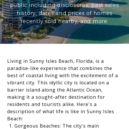
public including disclosures, past sales
history, dates and prices of homes
recently sold nearby, and more.
Living in Sunny Isles Beach, Florida, is a
paradise-like experience that combines the
best of coastal living with the excitement of a
vibrant city. This idyllic city is located on a
barrier island along the Atlantic Ocean,
making it a sought-after destination for
residents and tourists alike. Here's a
description of what life is like in Sunny Isles
Beach:
Gorgeous Beaches: The city's main