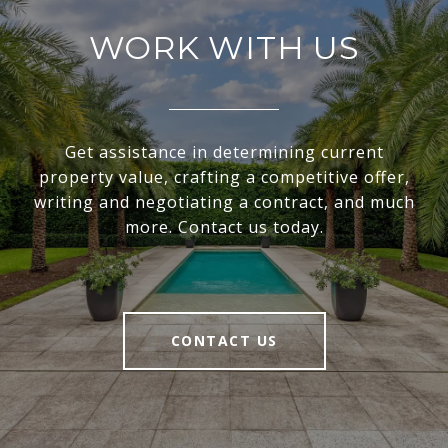
WORK WITH US
Get assistance in determining current
property value, crafting a competitive offer,
writing and negotiating a contract, and much
more. Contact us today.
CONTACT US