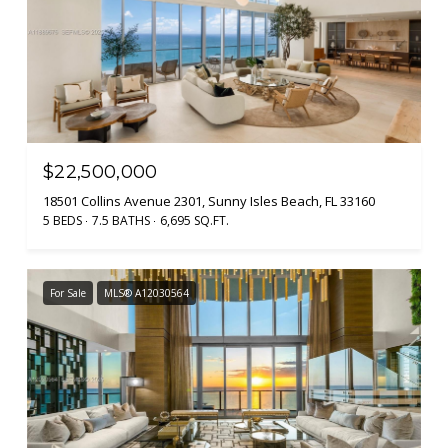
$22,500,000
18501 Collins Avenue 2301, Sunny Isles Beach, FL 33160
5 BEDS
7.5 BATHS
6,695 SQ.FT.
For Sale
MLS® A12030564