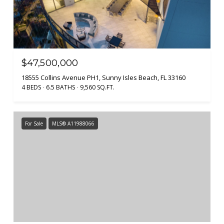
$47,500,000
18555 Collins Avenue PH1, Sunny Isles Beach, FL 33160
4 BEDS
6.5 BATHS
9,560 SQ.FT.
For Sale
MLS® A11988066