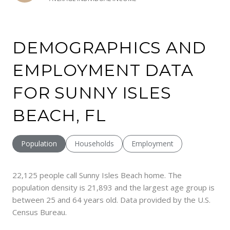
DEMOGRAPHICS AND
EMPLOYMENT DATA
FOR SUNNY ISLES
BEACH, FL
Population
Households
Employment
22,125 people call Sunny Isles Beach home. The
population density is 21,893 and the largest age group is
between 25 and 64 years old.
Data provided by the U.S.
Census Bureau.