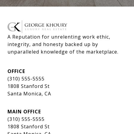
A Reputation for unrelenting work ethic, 
integrity, and honesty backed up by 
unparalleled knowledge of the marketplace.
OFFICE
(310) 555-5555
1808 Stanford St
Santa Monica, CA
MAIN OFFICE
(310) 555-5555
1808 Stanford St