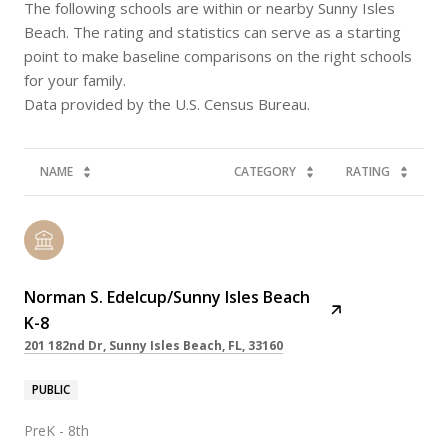
The following schools are within or nearby Sunny Isles
Beach. The rating and statistics can serve as a starting
point to make baseline comparisons on the right schools
for your family.
NAME
CATEGORY
RATING
Norman S. Edelcup/Sunny Isles Beach
K-8
201 182nd Dr, Sunny Isles Beach, FL, 33160
PUBLIC
PreK - 8th