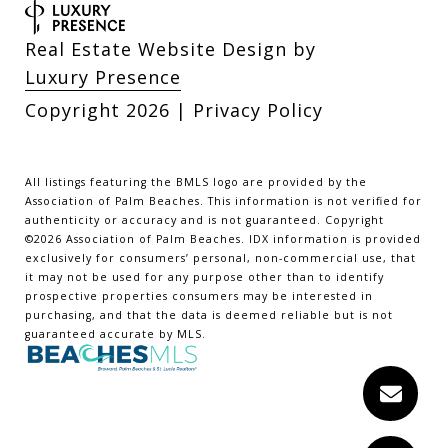
Real Estate Website Design by
Luxury Presence
Copyright
2026
|
Privacy Policy
All listings featuring the BMLS logo are provided by the
Association of Palm Beaches. This information is not verified for
authenticity or accuracy and is not guaranteed. Copyright
©2026 Association of Palm Beaches.
IDX information is provided
exclusively for consumers’ personal, non-commercial use, that
it may not be used for any purpose other than to identify
prospective properties consumers may be interested in
purchasing, and that the data is deemed reliable but is not
guaranteed accurate by MLS.