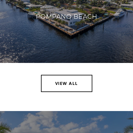
POMPANO BEACH
VIEW ALL