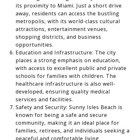
its proximity to Miami. Just a short drive
away, residents can access the bustling
metropolis, with its world-class cultural
attractions, entertainment venues,
shopping districts, and business
opportunities.
Education and Infrastructure: The city
places a strong emphasis on education,
with access to excellent public and private
schools for families with children. The
healthcare infrastructure is also well-
developed, ensuring quality medical
services and facilities.
Safety and Security: Sunny Isles Beach is
known for being a safe and secure
community, making it an ideal place for
families, retirees, and individuals seeking a
peaceful and comfortable living