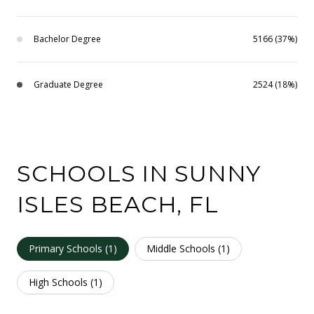
Bachelor Degree
5166 (37%)
Graduate Degree
2524 (18%)
SCHOOLS IN SUNNY
ISLES BEACH, FL
Primary Schools (
1
)
Middle Schools (
1
)
High Schools (
1
)