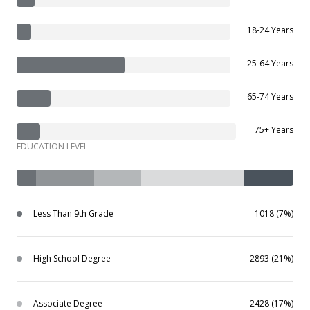
18-24 Years
25-64 Years
65-74 Years
75+ Years
EDUCATION LEVEL
Less Than 9th Grade
1018 (7%)
High School Degree
2893 (21%)
Associate Degree
2428 (17%)