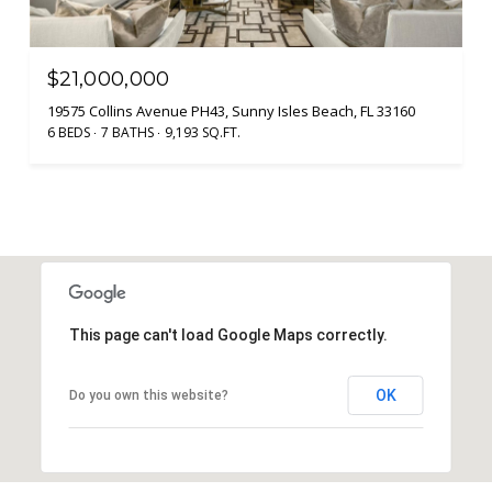
$21,000,000
19575 Collins Avenue PH43, Sunny Isles Beach, FL 33160
6 BEDS
7 BATHS
9,193 SQ.FT.
This page can't load Google Maps correctly.
OK
Do you own this website?