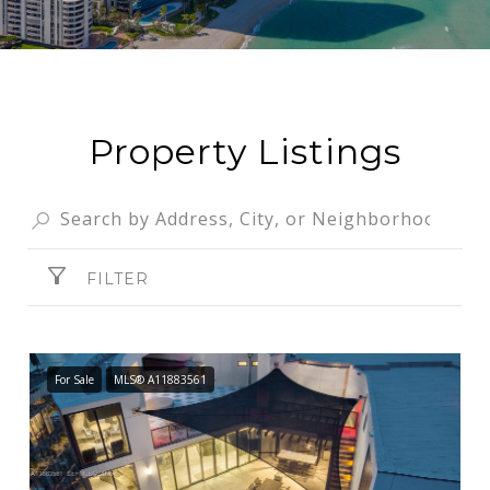
Property Listings
FILTER
For Sale
MLS® A11883561