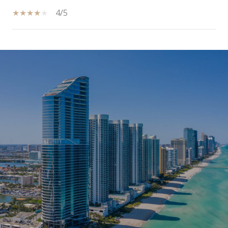
4/5
SHOW MORE