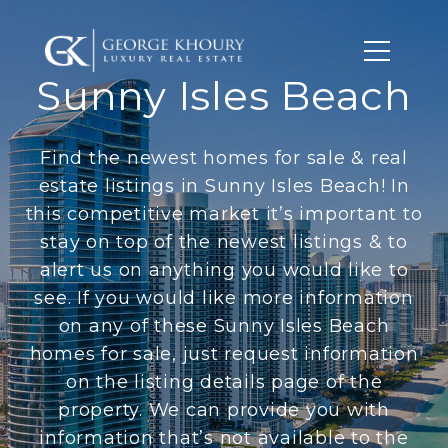
Sunny Isles Beach
Find the newest homes for sale & real
estate listings in Sunny Isles Beach! In
this competitive market it’s important to
stay on top of the newest listings & to
alert us on anything you would like to
see. If you would like more information
on any of these Sunny Isles Beach
homes for sale, just request information
on the listing details page of the
property. We can provide you with
information that’s not available to the