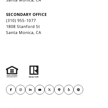
Santa Monica, CA
SECONDARY OFFICE
(310) 955-1077
1808 Stanford St
Santa Monica, CA