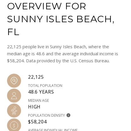
OVERVIEW FOR
SUNNY ISLES BEACH,
FL
22,125 people live in Sunny Isles Beach, where the
median age is 48.6 and the average individual income is
$58,204. Data provided by the U.S. Census Bureau.
22,125
TOTAL POPULATION
48.6 YEARS
MEDIAN AGE
HIGH
POPULATION DENSITY
$58,204
AVERAGE INDIVIDUAL INCOME