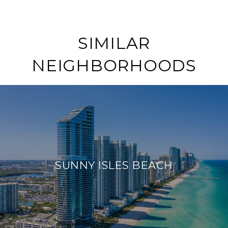
SIMILAR
NEIGHBORHOODS
SUNNY ISLES BEACH