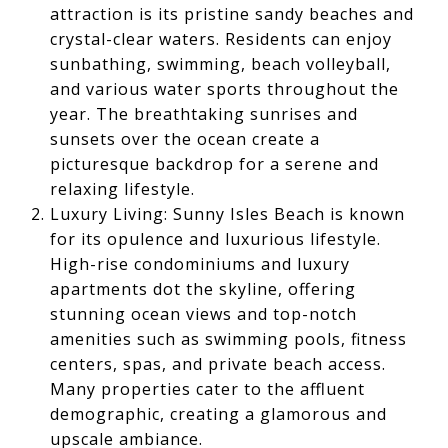
attraction is its pristine sandy beaches and
crystal-clear waters. Residents can enjoy
sunbathing, swimming, beach volleyball,
and various water sports throughout the
year. The breathtaking sunrises and
sunsets over the ocean create a
picturesque backdrop for a serene and
relaxing lifestyle.
Luxury Living: Sunny Isles Beach is known
for its opulence and luxurious lifestyle.
High-rise condominiums and luxury
apartments dot the skyline, offering
stunning ocean views and top-notch
amenities such as swimming pools, fitness
centers, spas, and private beach access.
Many properties cater to the affluent
demographic, creating a glamorous and
upscale ambiance.