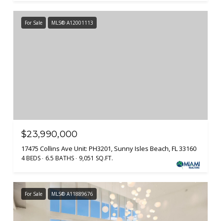
For Sale
MLS® A12001113
$23,990,000
17475 Collins Ave Unit: PH3201, Sunny Isles Beach, FL 33160
4 BEDS
6.5 BATHS
9,051 SQ.FT.
For Sale
MLS® A11889676