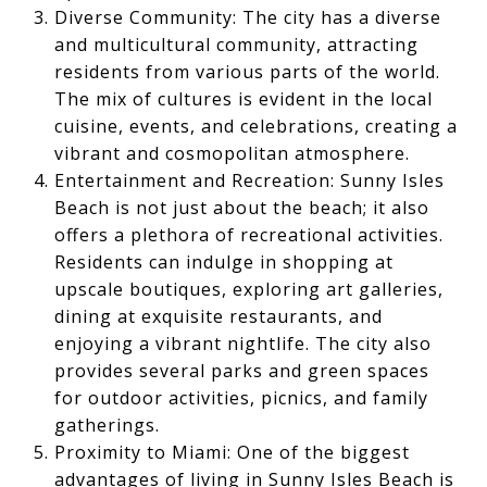
Diverse Community: The city has a diverse
and multicultural community, attracting
residents from various parts of the world.
The mix of cultures is evident in the local
cuisine, events, and celebrations, creating a
vibrant and cosmopolitan atmosphere.
Entertainment and Recreation: Sunny Isles
Beach is not just about the beach; it also
offers a plethora of recreational activities.
Residents can indulge in shopping at
upscale boutiques, exploring art galleries,
dining at exquisite restaurants, and
enjoying a vibrant nightlife. The city also
provides several parks and green spaces
for outdoor activities, picnics, and family
gatherings.
Proximity to Miami: One of the biggest
advantages of living in Sunny Isles Beach is