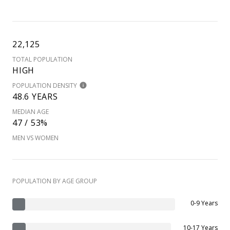
22,125
TOTAL POPULATION
HIGH
POPULATION DENSITY
48.6 YEARS
MEDIAN AGE
47 / 53%
MEN VS WOMEN
POPULATION BY AGE GROUP
0-9 Years
10-17 Years