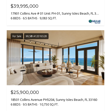
$39,995,000
17901 Collins Ave # 01 Unit: PH-01, Sunny Isles Beach, FL 33160
6 BEDS
6.5 BATHS
9,083 SQ.FT.
For Sale
MLS® A12016528
$25,900,000
18501 Collins Avenue PH5204, Sunny Isles Beach, FL 33160
6 BEDS
9.5 BATHS
10,750 SQ.FT.