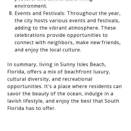
environment.
Events and Festivals: Throughout the year,
the city hosts various events and festivals,
adding to the vibrant atmosphere. These
celebrations provide opportunities to
connect with neighbors, make new friends,
and enjoy the local culture.
In summary, living in Sunny Isles Beach,
Florida, offers a mix of beachfront luxury,
cultural diversity, and recreational
opportunities. It's a place where residents can
savor the beauty of the ocean, indulge in a
lavish lifestyle, and enjoy the best that South
Florida has to offer.