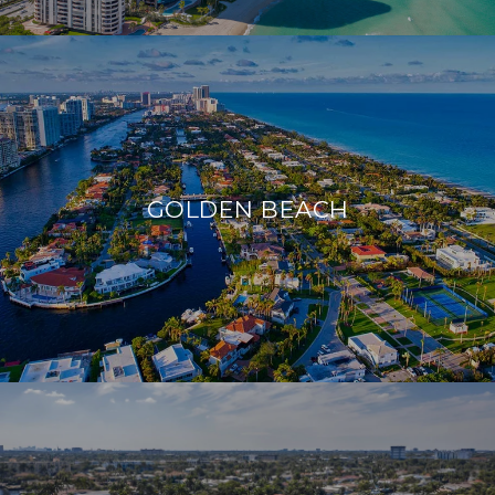
GOLDEN BEACH