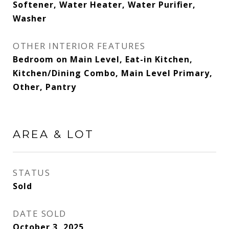
Softener, Water Heater, Water Purifier,
Washer
OTHER INTERIOR FEATURES
Bedroom on Main Level, Eat-in Kitchen,
Kitchen/Dining Combo, Main Level Primary,
Other, Pantry
AREA & LOT
STATUS
Sold
DATE SOLD
October 3, 2025