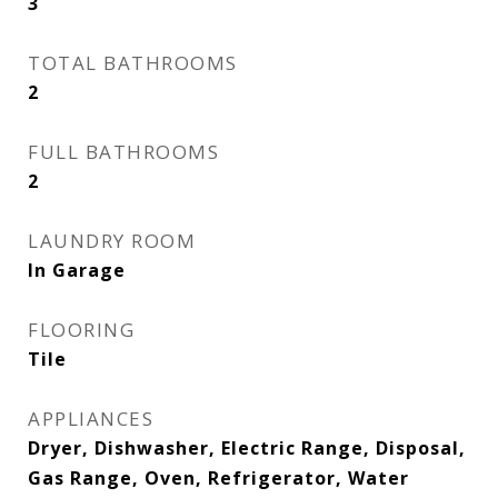
3
TOTAL BATHROOMS
2
FULL BATHROOMS
2
LAUNDRY ROOM
In Garage
FLOORING
Tile
APPLIANCES
Dryer, Dishwasher, Electric Range, Disposal,
Gas Range, Oven, Refrigerator, Water