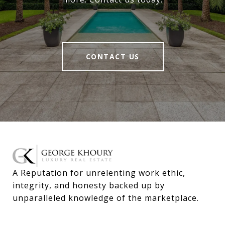
CONTACT US
A Reputation for unrelenting work ethic, 
integrity, and honesty backed up by 
unparalleled knowledge of the marketplace.