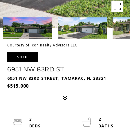
Courtesy of Icon Realty Advisors LLC
SOLD
6951 NW 83RD ST
6951 NW 83RD STREET, TAMARAC, FL 33321
$515,000
3
2