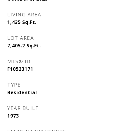
LIVING AREA
1,435
Sq.Ft.
LOT AREA
7,405.2
Sq.Ft.
MLS® ID
F10523171
TYPE
Residential
YEAR BUILT
1973