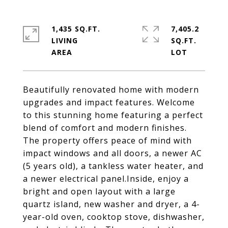
1,435 SQ.FT.
7,405.2
LIVING
SQ.FT.
Beautifully renovated home with modern
upgrades and impact features. Welcome
to this stunning home featuring a perfect
blend of comfort and modern finishes.
The property offers peace of mind with
impact windows and all doors, a newer AC
(5 years old), a tankless water heater, and
a newer electrical panel.Inside, enjoy a
bright and open layout with a large
quartz island, new washer and dryer, a 4-
year-old oven, cooktop stove, dishwasher,