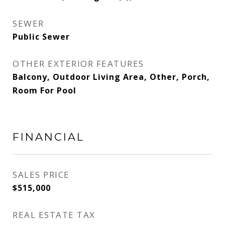
SEWER
Public Sewer
OTHER EXTERIOR FEATURES
Balcony, Outdoor Living Area, Other, Porch,
Room For Pool
FINANCIAL
SALES PRICE
$515,000
REAL ESTATE TAX