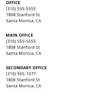
OFFICE
(310) 555-5555
1808 Stanford St
Santa Monica, CA
MAIN OFFICE
(310) 555-5555
1808 Stanford St
Santa Monica, CA
SECONDARY OFFICE
(310) 955-1077
1808 Stanford St
Santa Monica, CA