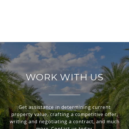
WORK WITH US
Get assistance in determining current
property value, crafting a competitive offer,
writing and negotiating a contract, and much
more. Contact us today.