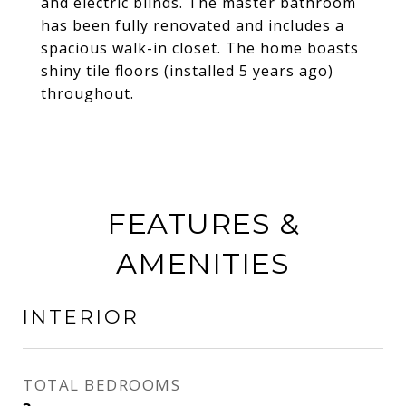
and electric blinds. The master bathroom
has been fully renovated and includes a
spacious walk-in closet. The home boasts
shiny tile floors (installed 5 years ago)
throughout.
FEATURES &
AMENITIES
INTERIOR
TOTAL BEDROOMS