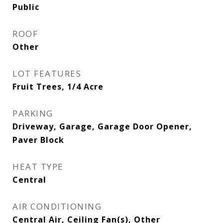
Public
ROOF
Other
LOT FEATURES
Fruit Trees, 1/4 Acre
PARKING
Driveway, Garage, Garage Door Opener,
Paver Block
HEAT TYPE
Central
AIR CONDITIONING
Central Air, Ceiling Fan(s), Other