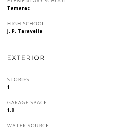
ELEMENTARY SCHOOL
Tamarac
HIGH SCHOOL
J. P. Taravella
EXTERIOR
STORIES
1
GARAGE SPACE
1.0
WATER SOURCE