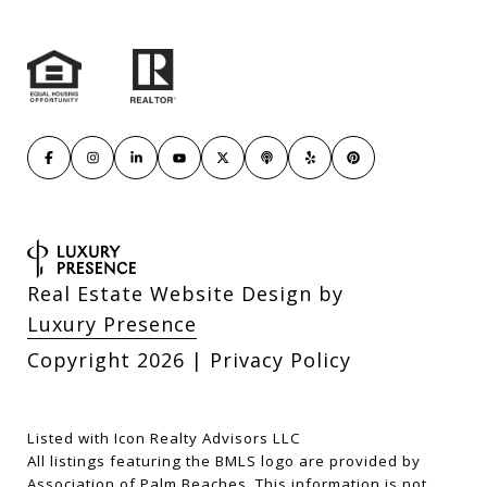
Real Estate Website Design by
Luxury Presence
Copyright
2026
|
Privacy Policy
Listed with Icon Realty Advisors LLC
All listings featuring the BMLS logo are provided by
Association of Palm Beaches. This information is not