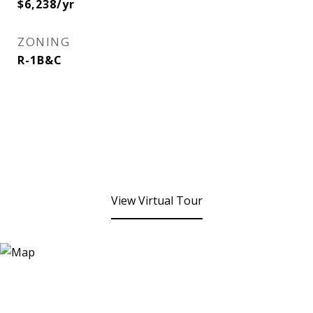
$6,238/yr
ZONING
R-1B&C
View Virtual Tour