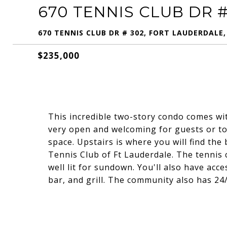
670 TENNIS CLUB DR #
670 TENNIS CLUB DR # 302, FORT LAUDERDALE,
$235,000
This incredible two-story condo comes with 
very open and welcoming for guests or to 
space. Upstairs is where you will find th
Tennis Club of Ft Lauderdale. The tennis c
well lit for sundown. You'll also have acc
bar, and grill. The community also has 24/