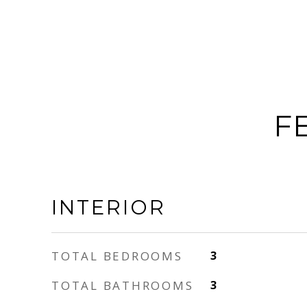
F
INTERIOR
TOTAL BEDROOMS
3
TOTAL BATHROOMS
3