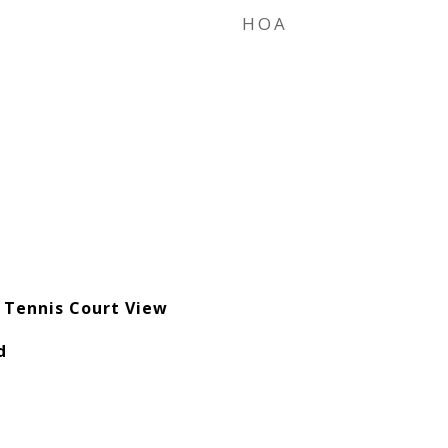
HOA
e
 Tennis Court View
d
e