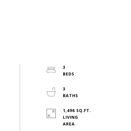
3
3
1,496 SQ.FT.
LIVING