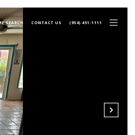
E SEARCH
CONTACT US
(954) 451-1111