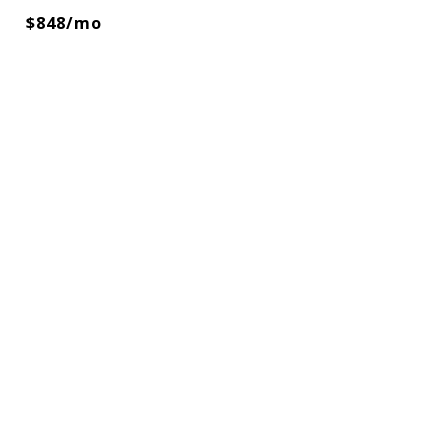
$848/mo