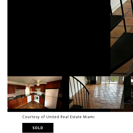
Courtesy of United Real Estate Miami
SOLD