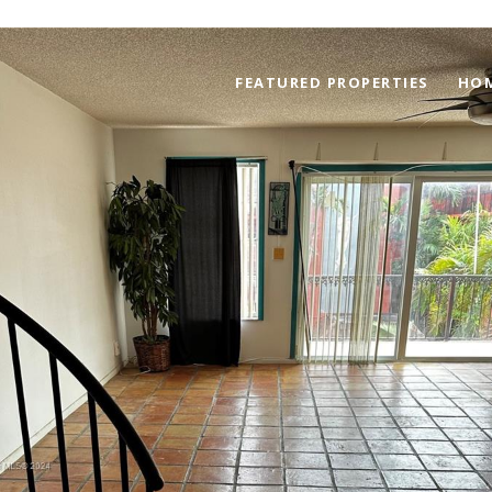
FEATURED PROPERTIES
HOM