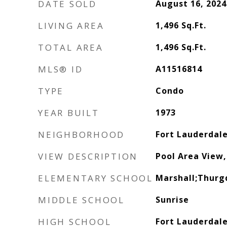
DATE SOLD
August 16, 2024
LIVING AREA
1,496
Sq.Ft.
TOTAL AREA
1,496
Sq.Ft.
MLS® ID
A11516814
TYPE
Condo
YEAR BUILT
1973
NEIGHBORHOOD
Fort Lauderdal
VIEW DESCRIPTION
Pool Area View,
ELEMENTARY SCHOOL
Marshall;Thurg
MIDDLE SCHOOL
Sunrise
HIGH SCHOOL
Fort Lauderdal