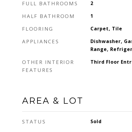
FULL BATHROOMS
2
HALF BATHROOM
1
FLOORING
Carpet, Tile
APPLIANCES
Dishwasher, Ga
Range, Refrige
OTHER INTERIOR
Third Floor Entr
FEATURES
AREA & LOT
STATUS
Sold