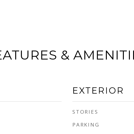
EATURES & AMENITI
EXTERIOR
STORIES
PARKING