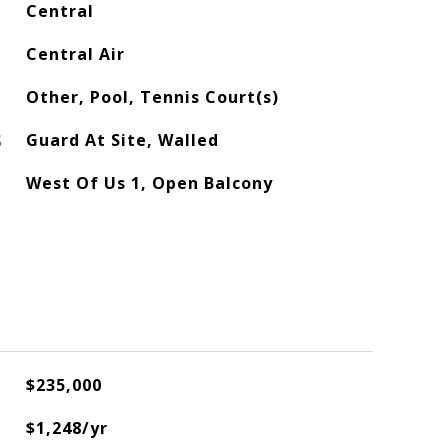
Central
Central Air
Other, Pool, Tennis Court(s)
S
Guard At Site, Walled
West Of Us 1, Open Balcony
$235,000
$1,248/yr