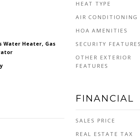
HEAT TYPE
AIR CONDITIONING
HOA AMENITIES
s Water Heater, Gas
SECURITY FEATURE
rator
OTHER EXTERIOR
y
FEATURES
FINANCIAL
SALES PRICE
REAL ESTATE TAX