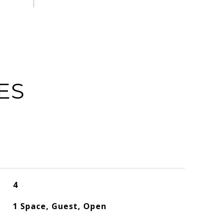
ES
4
1 Space, Guest, Open