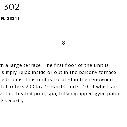
 302
 FL 33311
a large terrace. The first floor of the unit is
simply relax inside or out in the balcony terrace
e bedrooms. This unit is Located in the renowned
lub offers 20 Clay /3 Hard Courts, 10 of which are
ess to a heated pool, spa, fully equipped gym, patio
7 security.