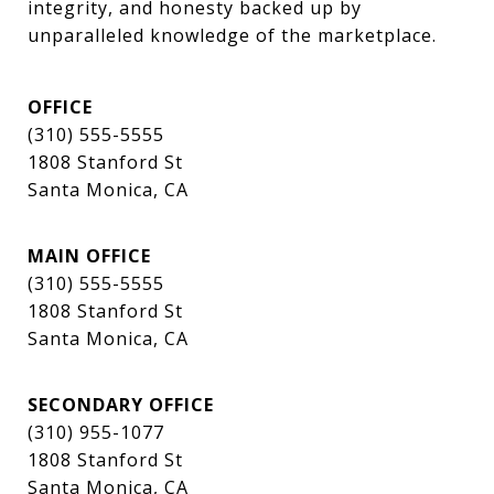
integrity, and honesty backed up by 
unparalleled knowledge of the marketplace.
OFFICE
(310) 555-5555
1808 Stanford St
Santa Monica, CA
MAIN OFFICE
(310) 555-5555
1808 Stanford St
Santa Monica, CA
SECONDARY OFFICE
(310) 955-1077
1808 Stanford St
Santa Monica, CA