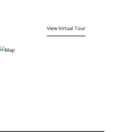
View Virtual Tour