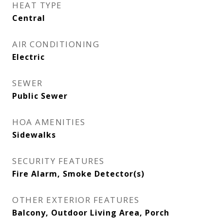
HEAT TYPE
Central
AIR CONDITIONING
Electric
SEWER
Public Sewer
HOA AMENITIES
Sidewalks
SECURITY FEATURES
Fire Alarm, Smoke Detector(s)
OTHER EXTERIOR FEATURES
Balcony, Outdoor Living Area, Porch