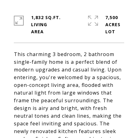
1,832 SQ.FT.
7,500
LIVING
ACRES
This charming 3 bedroom, 2 bathroom
single-family home is a perfect blend of
modern upgrades and casual living. Upon
entering, you're welcomed by a spacious,
open-concept living area, flooded with
natural light from large windows that
frame the peaceful surroundings. The
design is airy and bright, with fresh
neutral tones and clean lines, making the
space feel inviting and spacious. The
newly renovated kitchen features sleek