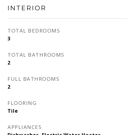
INTERIOR
TOTAL BEDROOMS
3
TOTAL BATHROOMS
2
FULL BATHROOMS
2
FLOORING
Tile
APPLIANCES