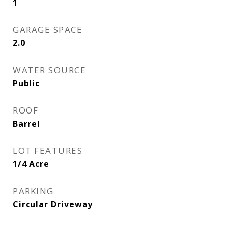
1
GARAGE SPACE
2.0
WATER SOURCE
Public
ROOF
Barrel
LOT FEATURES
1/4 Acre
PARKING
Circular Driveway