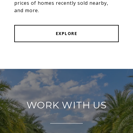
prices of homes recently sold nearby,
and more.
EXPLORE
WORK WITH US