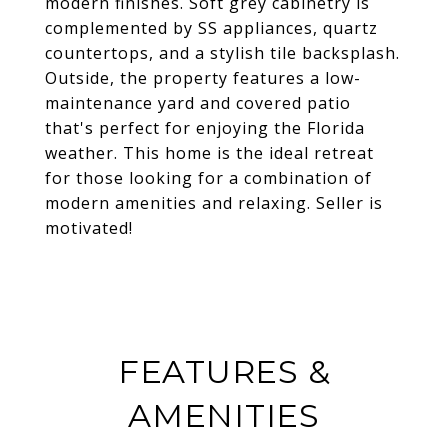
modern finishes. Soft grey cabinetry is
complemented by SS appliances, quartz
countertops, and a stylish tile backsplash.
Outside, the property features a low-
maintenance yard and covered patio
that's perfect for enjoying the Florida
weather. This home is the ideal retreat
for those looking for a combination of
modern amenities and relaxing. Seller is
motivated!
FEATURES &
AMENITIES