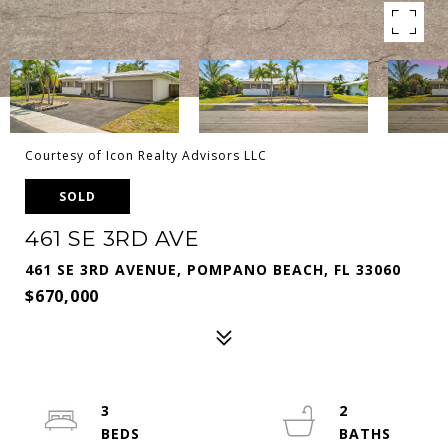
Courtesy of Icon Realty Advisors LLC
SOLD
461 SE 3RD AVE
461 SE 3RD AVENUE, POMPANO BEACH, FL 33060
$670,000
3
2