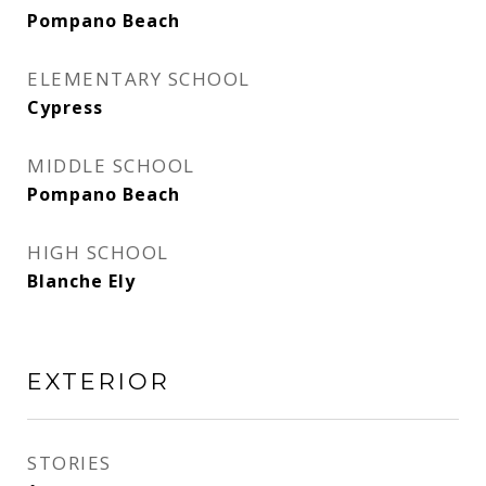
Pompano Beach
ELEMENTARY SCHOOL
Cypress
MIDDLE SCHOOL
Pompano Beach
HIGH SCHOOL
Blanche Ely
EXTERIOR
STORIES