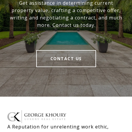
Get assistance in determining current
property value, crafting a competitive offer,
writing and negotiating a contract, and much
more. Contact us today.
CONTACT US
A Reputation for unrelenting work ethic, 