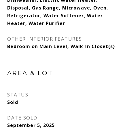
Dishwasher, Electric Water Heater,
Disposal, Gas Range, Microwave, Oven,
Refrigerator, Water Softener, Water
Heater, Water Purifier
OTHER INTERIOR FEATURES
Bedroom on Main Level, Walk-In Closet(s)
AREA & LOT
STATUS
Sold
DATE SOLD
September 5, 2025