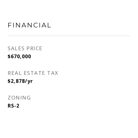
FINANCIAL
SALES PRICE
$670,000
REAL ESTATE TAX
$2,878/yr
ZONING
RS-2