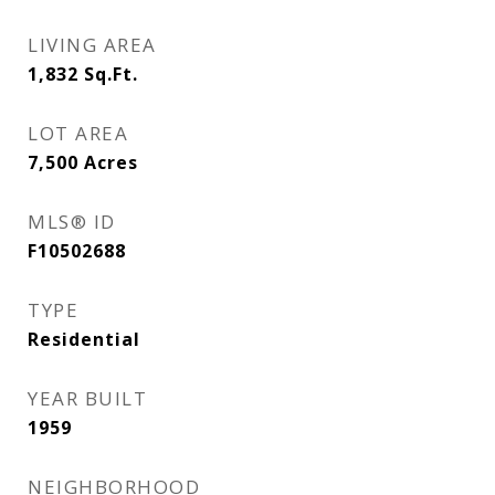
LIVING AREA
1,832
Sq.Ft.
LOT AREA
7,500
Acres
MLS® ID
F10502688
TYPE
Residential
YEAR BUILT
1959
NEIGHBORHOOD