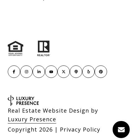
Real Estate Website Design by
Luxury Presence
Copyright
2026
|
Privacy Policy