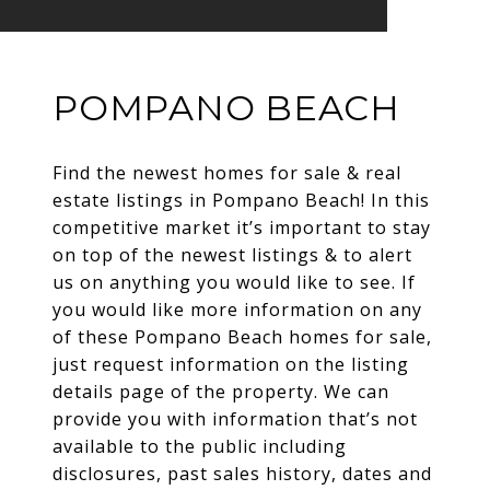
POMPANO BEACH
Find the newest homes for sale & real
estate listings in Pompano Beach! In this
competitive market it’s important to stay
on top of the newest listings & to alert
us on anything you would like to see. If
you would like more information on any
of these Pompano Beach homes for sale,
just request information on the listing
details page of the property. We can
provide you with information that’s not
available to the public including
disclosures, past sales history, dates and