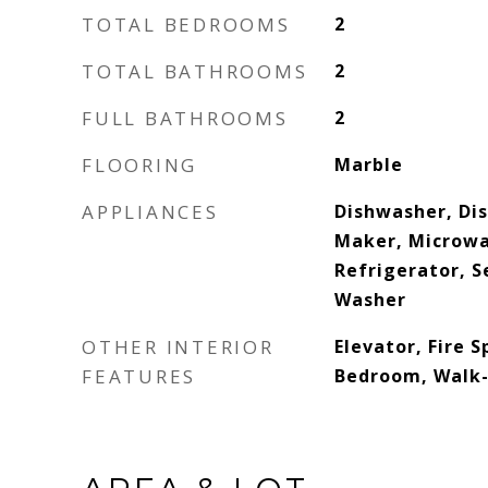
TOTAL BEDROOMS
2
TOTAL BATHROOMS
2
FULL BATHROOMS
2
FLOORING
Marble
APPLIANCES
Dishwasher, Dis
Maker, Microwav
Refrigerator, S
Washer
OTHER INTERIOR
Elevator, Fire S
FEATURES
Bedroom, Walk-I