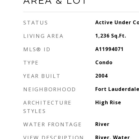
AREA & LOT
STATUS
Active Under C
LIVING AREA
1,236
Sq.Ft.
MLS® ID
A11994071
TYPE
Condo
YEAR BUILT
2004
NEIGHBORHOOD
Fort Lauderdal
ARCHITECTURE
High Rise
STYLES
WATER FRONTAGE
River
VIEW DESCRIPTION
River, Water