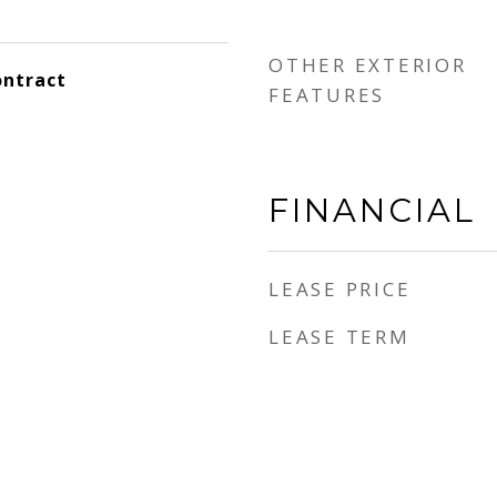
OTHER EXTERIOR
ontract
FEATURES
FINANCIAL
LEASE PRICE
e
LEASE TERM