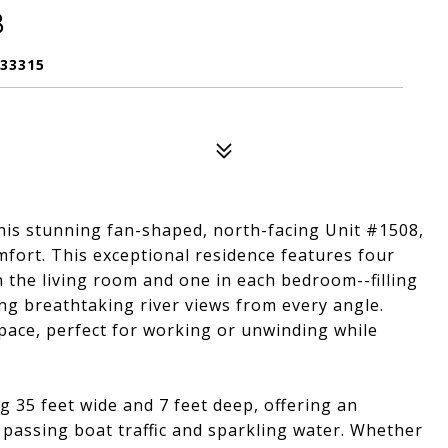
8
 33315
this stunning fan-shaped, north-facing Unit #1508,
mfort. This exceptional residence features four
in the living room and one in each bedroom--filling
ng breathtaking river views from every angle.
ace, perfect for working or unwinding while
 35 feet wide and 7 feet deep, offering an
passing boat traffic and sparkling water. Whether