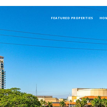
FEATURED PROPERTIES
HOM