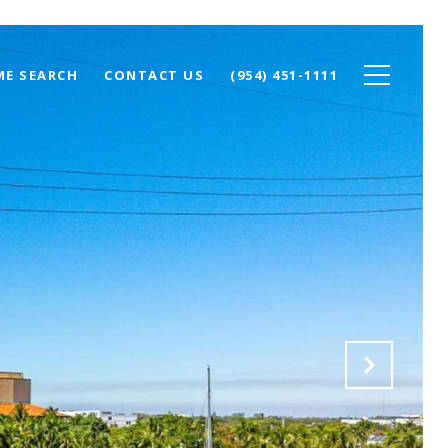
E SEARCH
CONTACT US
(954) 451-1111