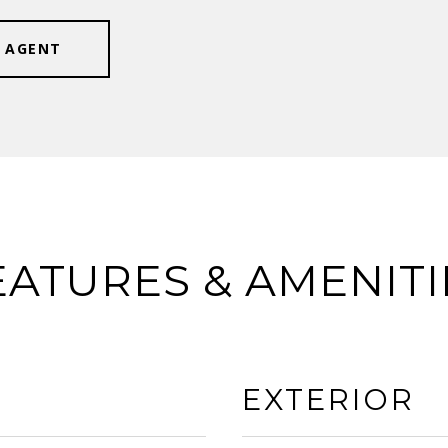
 AGENT
EATURES & AMENITI
EXTERIOR