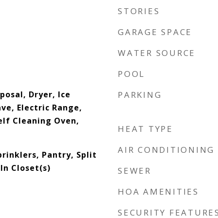
STORIES
GARAGE SPACE
WATER SOURCE
POOL
posal, Dryer, Ice
PARKING
e, Electric Range,
elf Cleaning Oven,
HEAT TYPE
AIR CONDITIONING
prinklers, Pantry, Split
n Closet(s)
SEWER
HOA AMENITIES
SECURITY FEATURE