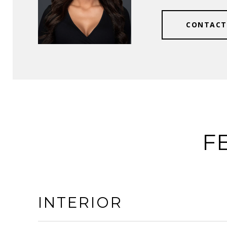
CONTACT
F
INTERIOR