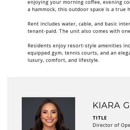
enjoying your morning coffee, evening coc
a hammock, this outdoor space is a true h
Rent includes water, cable, and basic inter
tenant-paid. The unit also comes with on
Residents enjoy resort-style amenities inc
equipped gym, tennis courts, and an elega
luxury, comfort, and lifestyle.
KIARA 
TITLE
Director of Op