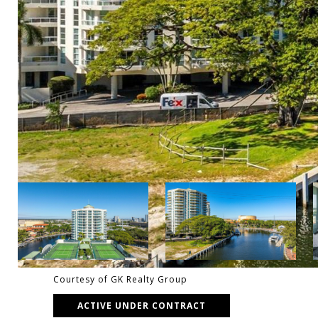
Courtesy of GK Realty Group
ACTIVE UNDER CONTRACT