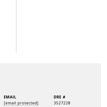
EMAIL
DRE #
[email protected]
3527228