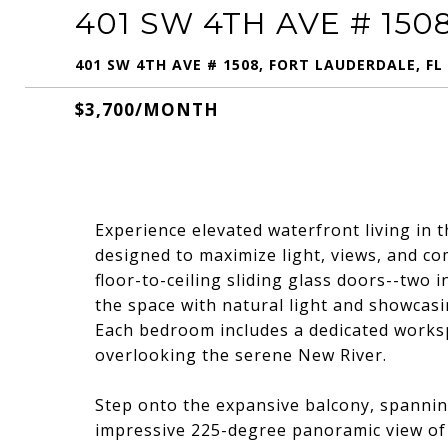
401 SW 4TH AVE # 150
401 SW 4TH AVE # 1508, FORT LAUDERDALE, FL
$3,700/MONTH
Experience elevated waterfront living in 
designed to maximize light, views, and co
floor-to-ceiling sliding glass doors--two 
the space with natural light and showcasi
Each bedroom includes a dedicated worksp
overlooking the serene New River.
Step onto the expansive balcony, spanning
impressive 225-degree panoramic view of 