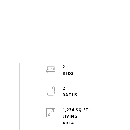
2
2
1,236 SQ.FT.
LIVING