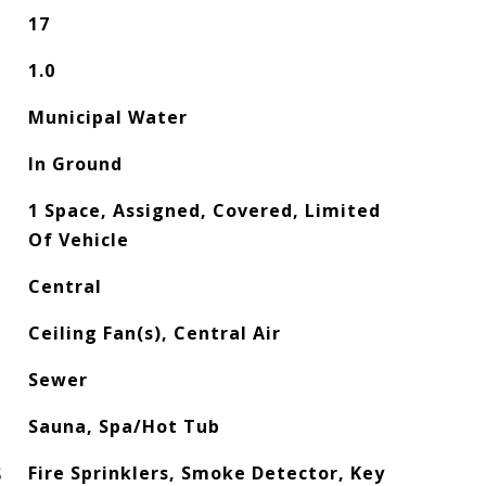
17
1.0
Municipal Water
In Ground
1 Space, Assigned, Covered, Limited
Of Vehicle
Central
Ceiling Fan(s), Central Air
Sewer
Sauna, Spa/Hot Tub
S
Fire Sprinklers, Smoke Detector, Key