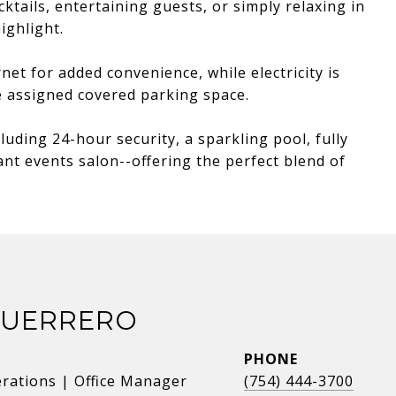
ktails, entertaining guests, or simply relaxing in
ighlight.
net for added convenience, while electricity is
e assigned covered parking space.
luding 24-hour security, a sparkling pool, fully
nt events salon--offering the perfect blend of
GUERRERO
PHONE
erations | Office Manager
(754) 444-3700