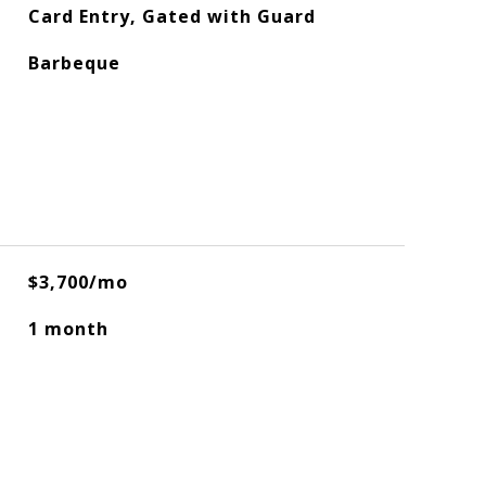
Card Entry, Gated with Guard
Barbeque
$3,700/mo
1 month