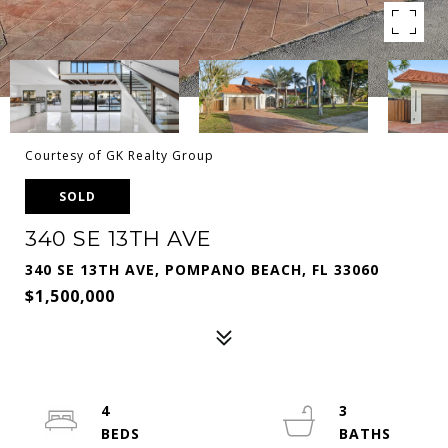
Courtesy of GK Realty Group
SOLD
340 SE 13TH AVE
340 SE 13TH AVE, POMPANO BEACH, FL 33060
$1,500,000
4
3