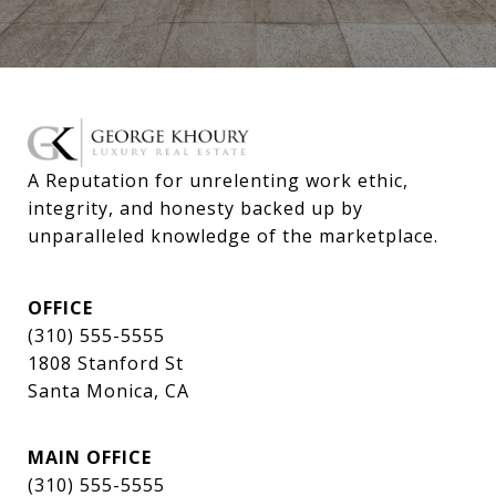
A Reputation for unrelenting work ethic, 
integrity, and honesty backed up by 
unparalleled knowledge of the marketplace.
OFFICE
(310) 555-5555
1808 Stanford St
Santa Monica, CA
MAIN OFFICE
(310) 555-5555