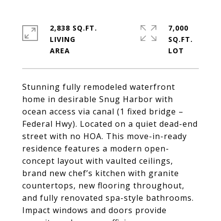
2,838 SQ.FT.
7,000
LIVING
SQ.FT.
Stunning fully remodeled waterfront
home in desirable Snug Harbor with
ocean access via canal (1 fixed bridge –
Federal Hwy). Located on a quiet dead-end
street with no HOA. This move-in-ready
residence features a modern open-
concept layout with vaulted ceilings,
brand new chef’s kitchen with granite
countertops, new flooring throughout,
and fully renovated spa-style bathrooms.
Impact windows and doors provide