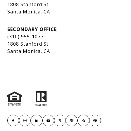
1808 Stanford St
Santa Monica, CA
SECONDARY OFFICE
(310) 955-1077
1808 Stanford St
Santa Monica, CA