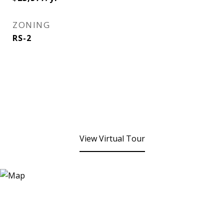
ZONING
RS-2
View Virtual Tour