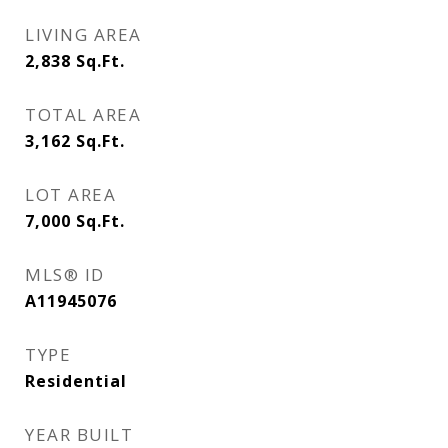
LIVING AREA
2,838
Sq.Ft.
TOTAL AREA
3,162
Sq.Ft.
LOT AREA
7,000
Sq.Ft.
MLS® ID
A11945076
TYPE
Residential
YEAR BUILT