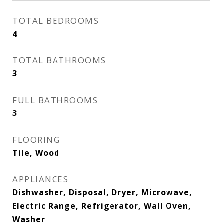
TOTAL BEDROOMS
4
TOTAL BATHROOMS
3
FULL BATHROOMS
3
FLOORING
Tile, Wood
APPLIANCES
Dishwasher, Disposal, Dryer, Microwave,
Electric Range, Refrigerator, Wall Oven,
Washer