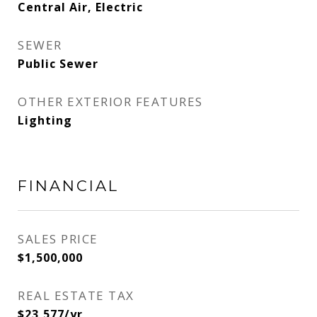
Central Air, Electric
SEWER
Public Sewer
OTHER EXTERIOR FEATURES
Lighting
FINANCIAL
SALES PRICE
$1,500,000
REAL ESTATE TAX
$23,577/yr