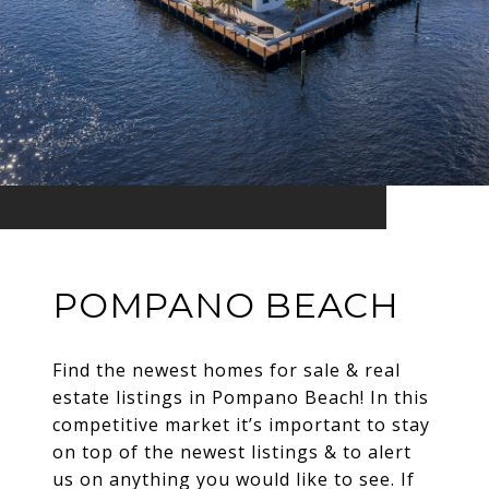
POMPANO BEACH
Find the newest homes for sale & real
estate listings in Pompano Beach! In this
competitive market it’s important to stay
on top of the newest listings & to alert
us on anything you would like to see. If