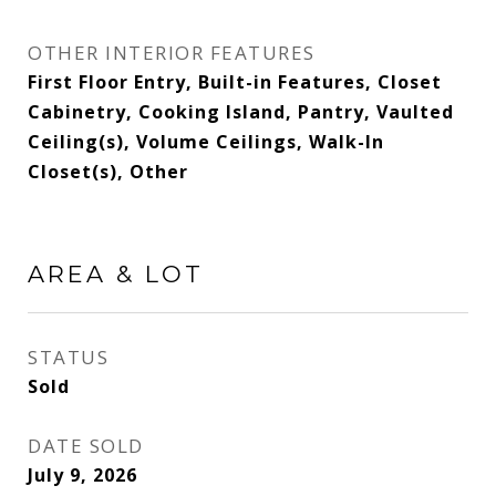
OTHER INTERIOR FEATURES
First Floor Entry, Built-in Features, Closet
Cabinetry, Cooking Island, Pantry, Vaulted
Ceiling(s), Volume Ceilings, Walk-In
Closet(s), Other
AREA & LOT
STATUS
Sold
DATE SOLD
July 9, 2026