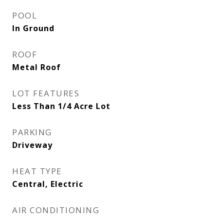
POOL
In Ground
ROOF
Metal Roof
LOT FEATURES
Less Than 1/4 Acre Lot
PARKING
Driveway
HEAT TYPE
Central, Electric
AIR CONDITIONING