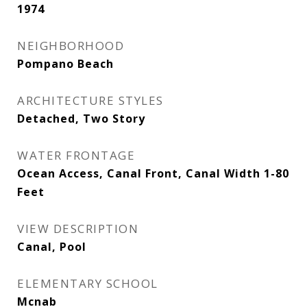
1974
NEIGHBORHOOD
Pompano Beach
ARCHITECTURE STYLES
Detached, Two Story
WATER FRONTAGE
Ocean Access, Canal Front, Canal Width 1-80
Feet
VIEW DESCRIPTION
Canal, Pool
ELEMENTARY SCHOOL
Mcnab