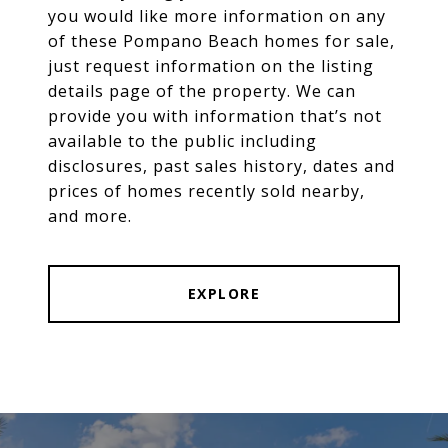
you would like more information on any
of these Pompano Beach homes for sale,
just request information on the listing
details page of the property. We can
provide you with information that’s not
available to the public including
disclosures, past sales history, dates and
prices of homes recently sold nearby,
and more.
EXPLORE