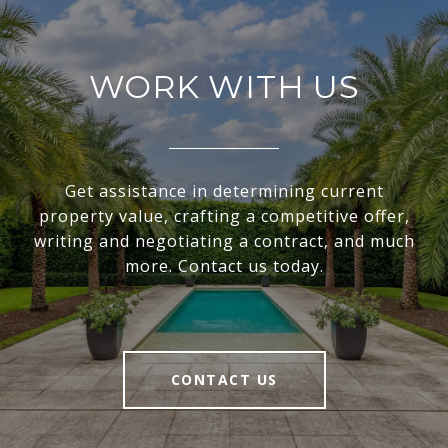
WORK WITH US
Get assistance in determining current
property value, crafting a competitive offer,
writing and negotiating a contract, and much
more. Contact us today.
CONTACT US