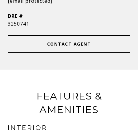
[email protected]
DRE #
3250741
CONTACT AGENT
FEATURES &
AMENITIES
INTERIOR