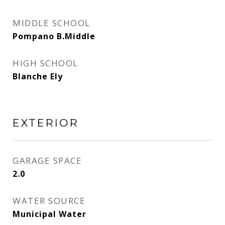
MIDDLE SCHOOL
Pompano B.Middle
HIGH SCHOOL
Blanche Ely
EXTERIOR
GARAGE SPACE
2.0
WATER SOURCE
Municipal Water