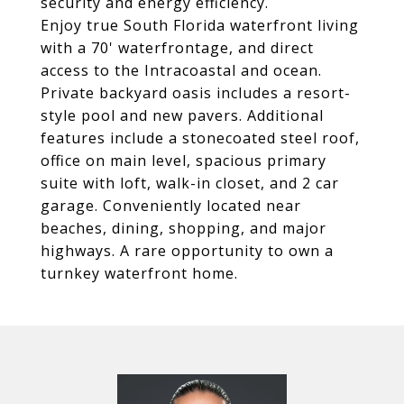
security and energy efficiency.
Enjoy true South Florida waterfront living
with a 70' waterfrontage, and direct
access to the Intracoastal and ocean.
Private backyard oasis includes a resort-
style pool and new pavers. Additional
features include a stonecoated steel roof,
office on main level, spacious primary
suite with loft, walk-in closet, and 2 car
garage. Conveniently located near
beaches, dining, shopping, and major
highways. A rare opportunity to own a
turnkey waterfront home.