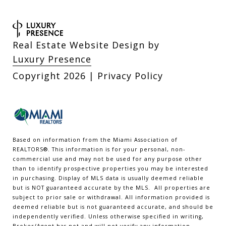
Real Estate Website Design by
Luxury Presence
Copyright
2026
|
Privacy Policy
Based on information from the Miami Association of
REALTORS
®
. This information is for your personal, non-
commercial use and may not be used for any purpose other
than to identify prospective properties you may be interested
in purchasing. Display of MLS data is usually deemed reliable
but is NOT guaranteed accurate by the MLS. All properties are
subject to prior sale or withdrawal. All information provided is
deemed reliable but is not guaranteed accurate, and should be
independently verified. Unless otherwise specified in writing,
Broker/Agent has not and will not verify any information