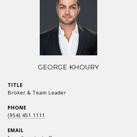
GEORGE KHOURY
TITLE
Broker & Team Leader
PHONE
(954) 451 1111
EMAIL