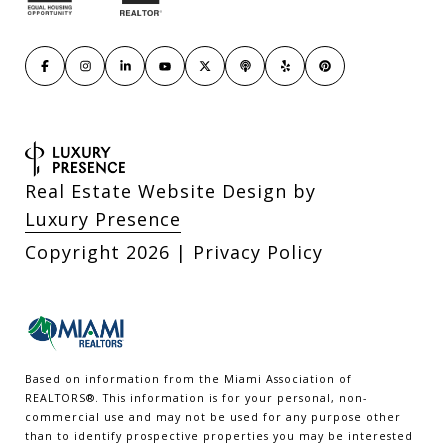
Real Estate Website Design by
Luxury Presence
Copyright
2026
|
Privacy Policy
Based on information from the Miami Association of
REALTORS
®
. This information is for your personal, non-
commercial use and may not be used for any purpose other
than to identify prospective properties you may be interested