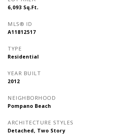
6,093
Sq.Ft.
MLS® ID
A11812517
TYPE
Residential
YEAR BUILT
2012
NEIGHBORHOOD
Pompano Beach
ARCHITECTURE STYLES
Detached, Two Story