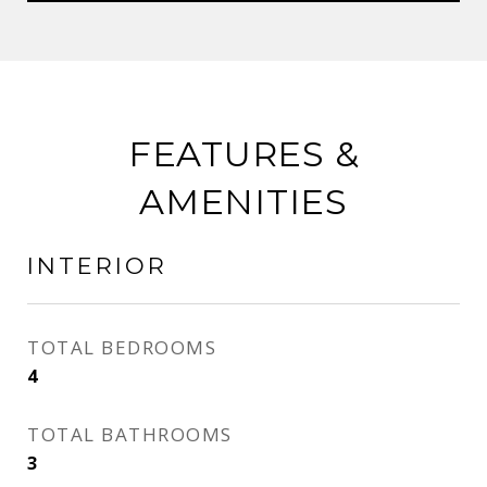
FEATURES &
AMENITIES
INTERIOR
TOTAL BEDROOMS
4
TOTAL BATHROOMS
3