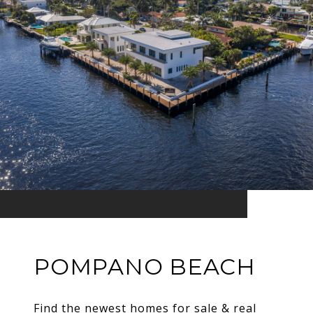
POMPANO BEACH
Find the newest homes for sale & real