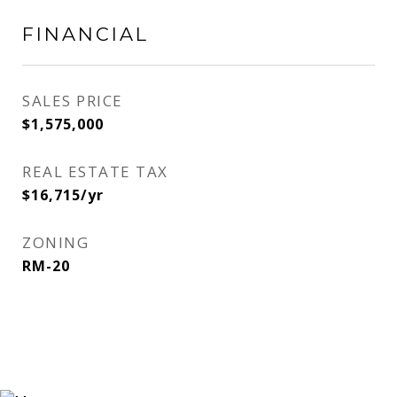
FINANCIAL
SALES PRICE
$1,575,000
REAL ESTATE TAX
$16,715/yr
ZONING
RM-20