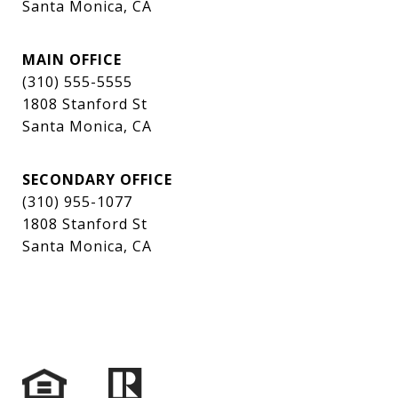
Santa Monica, CA
MAIN OFFICE
(310) 555-5555
1808 Stanford St
Santa Monica, CA
SECONDARY OFFICE
(310) 955-1077
1808 Stanford St
Santa Monica, CA