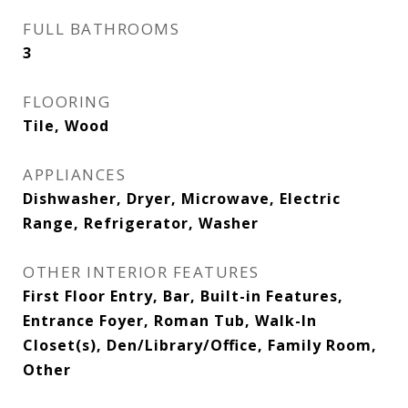
FULL BATHROOMS
3
FLOORING
Tile, Wood
APPLIANCES
Dishwasher, Dryer, Microwave, Electric
Range, Refrigerator, Washer
OTHER INTERIOR FEATURES
First Floor Entry, Bar, Built-in Features,
Entrance Foyer, Roman Tub, Walk-In
Closet(s), Den/Library/Office, Family Room,
Other