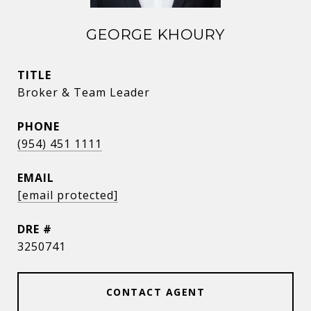
GEORGE KHOURY
TITLE
Broker & Team Leader
PHONE
(954) 451 1111
EMAIL
[email protected]
DRE #
3250741
CONTACT AGENT