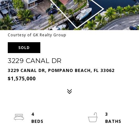
Courtesy of GK Realty Group
SOLD
3229 CANAL DR
3229 CANAL DR, POMPANO BEACH, FL 33062
$1,575,000
4
3