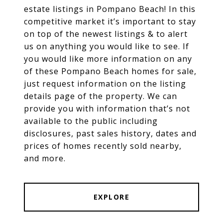
estate listings in Pompano Beach! In this
competitive market it’s important to stay
on top of the newest listings & to alert
us on anything you would like to see. If
you would like more information on any
of these Pompano Beach homes for sale,
just request information on the listing
details page of the property. We can
provide you with information that’s not
available to the public including
disclosures, past sales history, dates and
prices of homes recently sold nearby,
and more.
EXPLORE