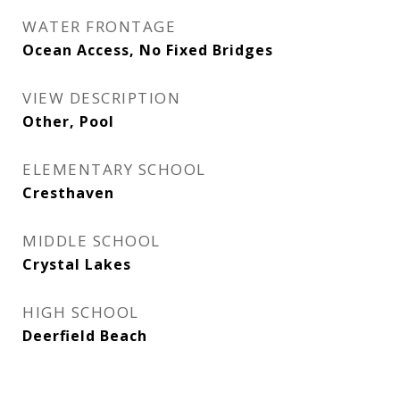
WATER FRONTAGE
Ocean Access, No Fixed Bridges
VIEW DESCRIPTION
Other, Pool
ELEMENTARY SCHOOL
Cresthaven
MIDDLE SCHOOL
Crystal Lakes
HIGH SCHOOL
Deerfield Beach