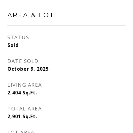
AREA & LOT
STATUS
Sold
DATE SOLD
October 9, 2025
LIVING AREA
2,404
Sq.Ft.
TOTAL AREA
2,901
Sq.Ft.
LOT AREA