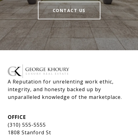
CONTACT US
A Reputation for unrelenting work ethic, 
integrity, and honesty backed up by 
unparalleled knowledge of the marketplace.
OFFICE
(310) 555-5555
1808 Stanford St