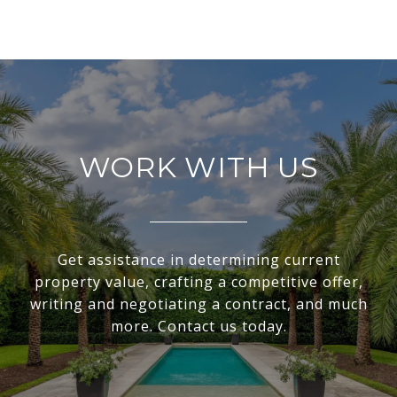
WORK WITH US
Get assistance in determining current
property value, crafting a competitive offer,
writing and negotiating a contract, and much
more. Contact us today.