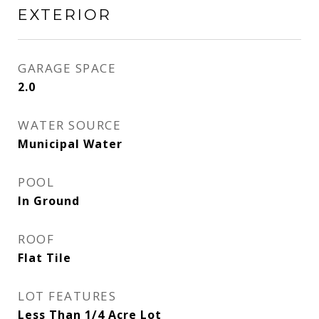
EXTERIOR
GARAGE SPACE
2.0
WATER SOURCE
Municipal Water
POOL
In Ground
ROOF
Flat Tile
LOT FEATURES
Less Than 1/4 Acre Lot