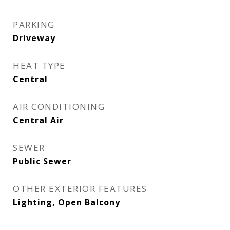
PARKING
Driveway
HEAT TYPE
Central
AIR CONDITIONING
Central Air
SEWER
Public Sewer
OTHER EXTERIOR FEATURES
Lighting, Open Balcony