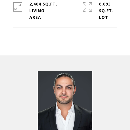
2,404 SQ.FT.
6,093
LIVING
SQ.FT.
.