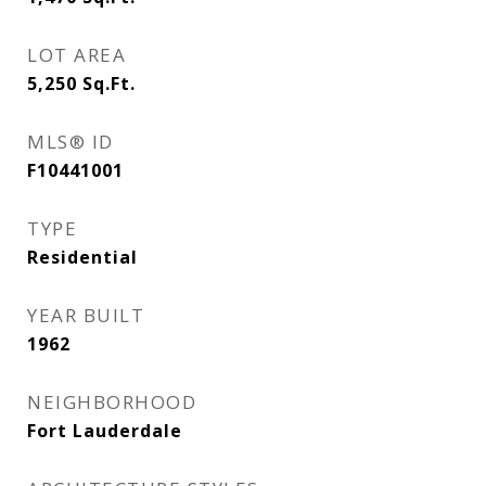
LOT AREA
5,250
Sq.Ft.
MLS® ID
F10441001
TYPE
Residential
YEAR BUILT
1962
NEIGHBORHOOD
Fort Lauderdale