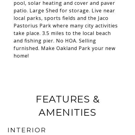
pool, solar heating and cover and paver
patio. Large Shed for storage. Live near
local parks, sports fields and the Jaco
Pastorius Park where many city activities
take place. 3.5 miles to the local beach
and fishing pier. No HOA. Selling
furnished. Make Oakland Park your new
home!
FEATURES &
AMENITIES
INTERIOR