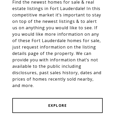
Find the newest homes for sale & real
estate listings in Fort Lauderdale! In this
competitive market it’s important to stay
on top of the newest listings & to alert
us on anything you would like to see. If
you would like more information on any
of these Fort Lauderdale homes for sale,
just request information on the listing
details page of the property. We can
provide you with information that’s not
available to the public including
disclosures, past sales history, dates and
prices of homes recently sold nearby,
and more.
EXPLORE