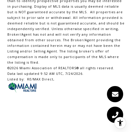
than to identify prospective properties you may be interested
in purchasing. Display of MLS data is usually deemed reliable
but is NOT guaranteed accurate by the MLS. All properties are
subject to prior sale or withdrawal. All information provided is
deemed reliable but is not guaranteed accurate, and should be
independently verified. Unless otherwise specified in writing,
Broker/Agent has not and will not verify any information
obtained from other sources. The Broker/Agent providing the
information contained herein may or may not have been the
Listing and/or Selling Agent. The listing broker’s offer of
compensation is made only to participants of the MLS where
the listing is filed.
©2026 Miami Association of REALTORS® all rights reserved.
Data last updated 9:52 AM UTC, 7/24/2026.
Listed by: RE/MAX Direct,