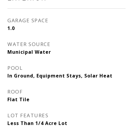
GARAGE SPACE
1.0
WATER SOURCE
Municipal Water
POOL
In Ground, Equipment Stays, Solar Heat
ROOF
Flat Tile
LOT FEATURES
Less Than 1/4 Acre Lot