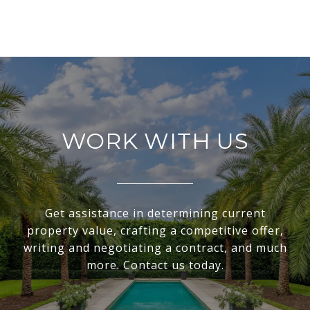
WORK WITH US
Get assistance in determining current
property value, crafting a competitive offer,
writing and negotiating a contract, and much
more. Contact us today.