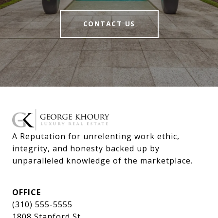
CONTACT US
A Reputation for unrelenting work ethic, 
integrity, and honesty backed up by 
unparalleled knowledge of the marketplace.
OFFICE
(310) 555-5555
1808 Stanford St