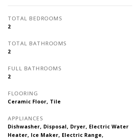
TOTAL BEDROOMS
2
TOTAL BATHROOMS
2
FULL BATHROOMS
2
FLOORING
Ceramic Floor, Tile
APPLIANCES
Dishwasher, Disposal, Dryer, Electric Water
Heater, Ice Maker, Electric Range,