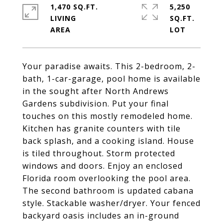
1,470 SQ.FT.
5,250
LIVING
SQ.FT.
Your paradise awaits. This 2-bedroom, 2-
bath, 1-car-garage, pool home is available
in the sought after North Andrews
Gardens subdivision. Put your final
touches on this mostly remodeled home.
Kitchen has granite counters with tile
back splash, and a cooking island. House
is tiled throughout. Storm protected
windows and doors. Enjoy an enclosed
Florida room overlooking the pool area.
The second bathroom is updated cabana
style. Stackable washer/dryer. Your fenced
backyard oasis includes an in-ground