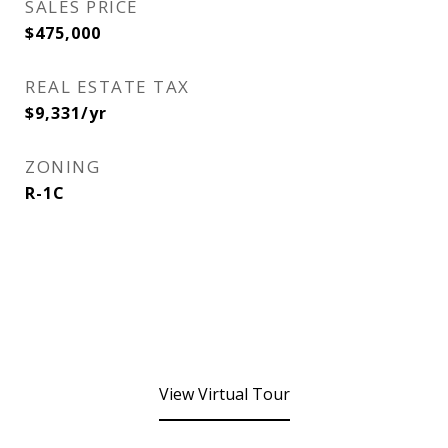
SALES PRICE
$475,000
REAL ESTATE TAX
$9,331/yr
ZONING
R-1C
View Virtual Tour