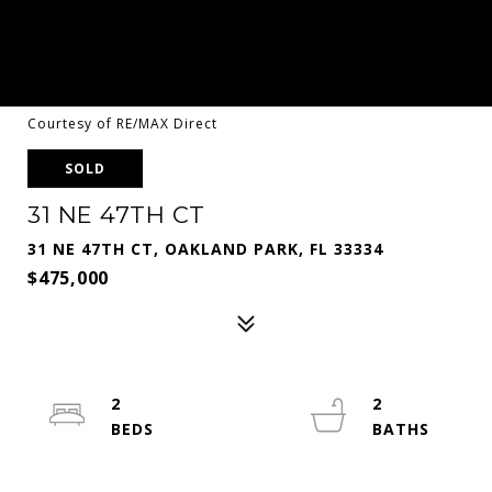
Courtesy of RE/MAX Direct
SOLD
31 NE 47TH CT
31 NE 47TH CT, OAKLAND PARK, FL 33334
$475,000
2
2