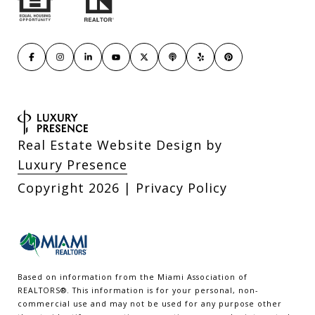
Real Estate Website Design by
Luxury Presence
Copyright
2026
|
Privacy Policy
Based on information from the Miami Association of
REALTORS
®
. This information is for your personal, non-
commercial use and may not be used for any purpose other