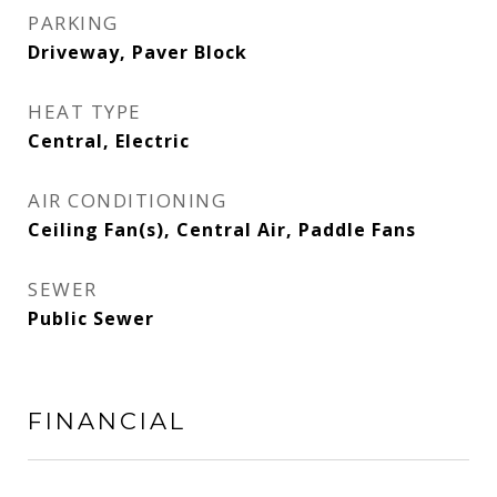
PARKING
Driveway, Paver Block
HEAT TYPE
Central, Electric
AIR CONDITIONING
Ceiling Fan(s), Central Air, Paddle Fans
SEWER
Public Sewer
FINANCIAL