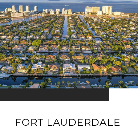
FORT LAUDERDALE