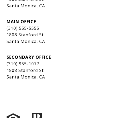
Santa Monica, CA
MAIN OFFICE
(310) 555-5555
1808 Stanford St
Santa Monica, CA
SECONDARY OFFICE
(310) 955-1077
1808 Stanford St
Santa Monica, CA