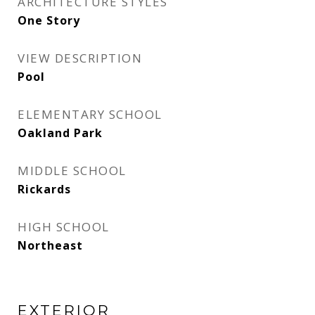
ARCHITECTURE STYLES
One Story
VIEW DESCRIPTION
Pool
ELEMENTARY SCHOOL
Oakland Park
MIDDLE SCHOOL
Rickards
HIGH SCHOOL
Northeast
EXTERIOR