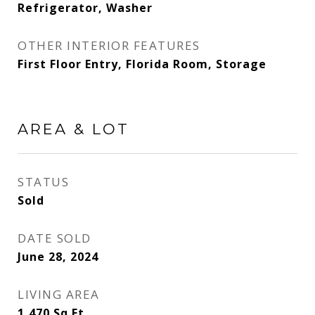
Refrigerator, Washer
OTHER INTERIOR FEATURES
First Floor Entry, Florida Room, Storage
AREA & LOT
STATUS
Sold
DATE SOLD
June 28, 2024
LIVING AREA
1,470
Sq.Ft.