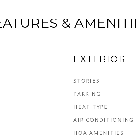
EATURES & AMENITI
EXTERIOR
STORIES
PARKING
HEAT TYPE
AIR CONDITIONING
HOA AMENITIES