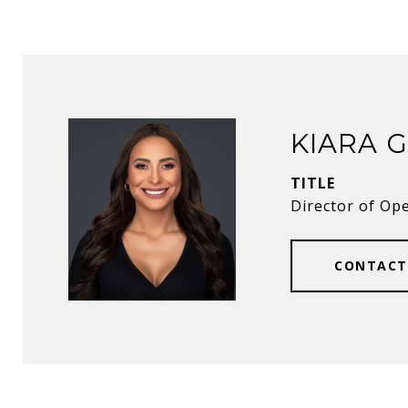
KIARA 
TITLE
Director of Op
CONTACT