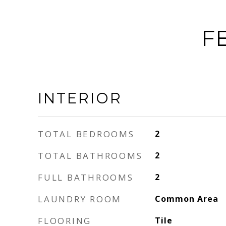
F
INTERIOR
TOTAL BEDROOMS
2
TOTAL BATHROOMS
2
FULL BATHROOMS
2
LAUNDRY ROOM
Common Area
FLOORING
Tile