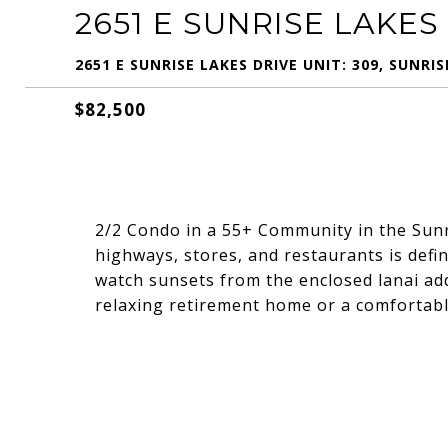
2651 E SUNRISE LAKES 
2651 E SUNRISE LAKES DRIVE UNIT: 309, SUNRIS
$82,500
2/2 Condo in a 55+ Community in the Sun
highways, stores, and restaurants is defin
watch sunsets from the enclosed lanai add
relaxing retirement home or a comfortable 