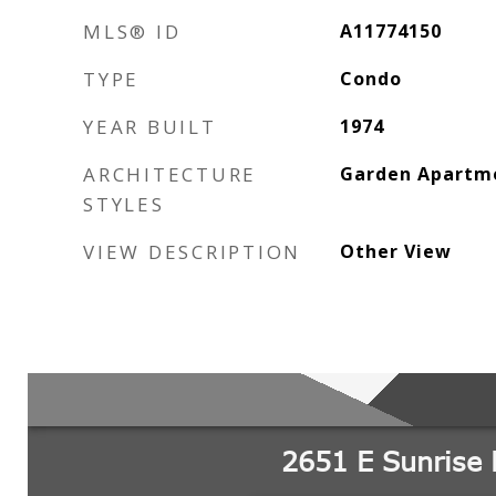
MLS® ID
A11774150
TYPE
Condo
YEAR BUILT
1974
ARCHITECTURE
Garden Apartm
STYLES
VIEW DESCRIPTION
Other View