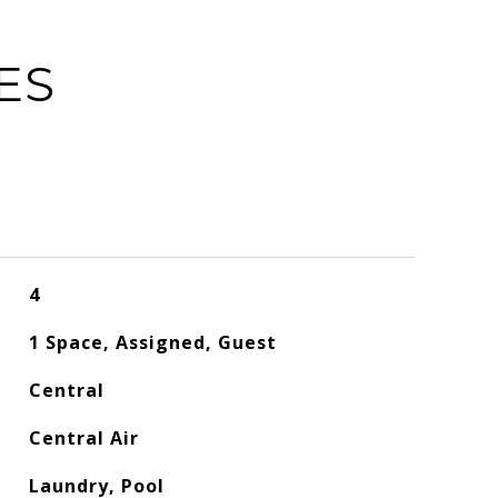
ES
4
1 Space, Assigned, Guest
Central
Central Air
Laundry, Pool