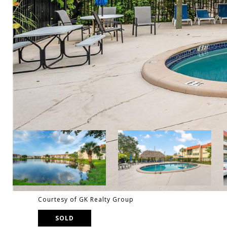
Courtesy of GK Realty Group
SOLD