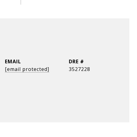
EMAIL
DRE #
[email protected]
3527228