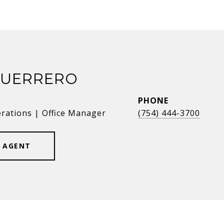
GUERRERO
PHONE
erations | Office Manager
(754) 444-3700
 AGENT