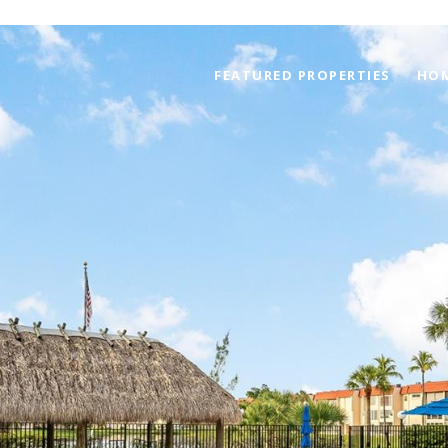
FEATURED PROPERTIES
HOM