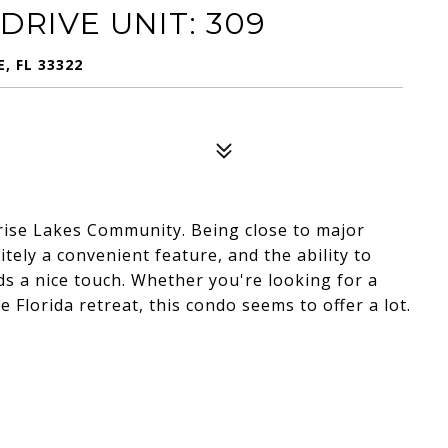
DRIVE UNIT: 309
E, FL 33322
rise Lakes Community. Being close to major
itely a convenient feature, and the ability to
s a nice touch. Whether you're looking for a
Florida retreat, this condo seems to offer a lot.