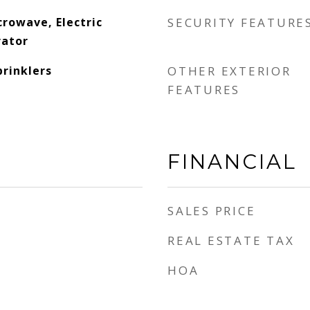
rowave, Electric
SECURITY FEATURE
rator
prinklers
OTHER EXTERIOR
FEATURES
FINANCIAL
SALES PRICE
REAL ESTATE TAX
HOA