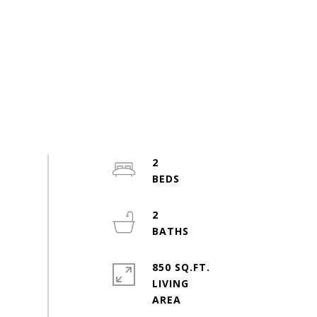
2
2
850 SQ.FT.
LIVING