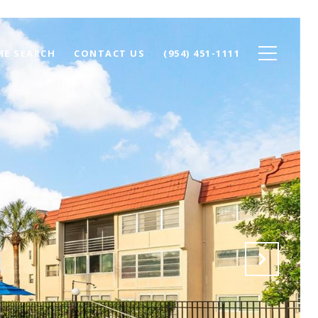
E SEARCH
CONTACT US
(954) 451-1111