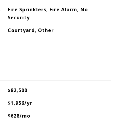
S
Fire Sprinklers, Fire Alarm, No
Security
Courtyard, Other
$82,500
$1,956/yr
$628/mo