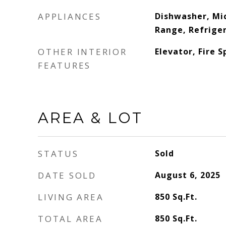
APPLIANCES
Dishwasher, Mic
Range, Refrige
OTHER INTERIOR
Elevator, Fire S
FEATURES
AREA & LOT
STATUS
Sold
DATE SOLD
August 6, 2025
LIVING AREA
850
Sq.Ft.
TOTAL AREA
850
Sq.Ft.