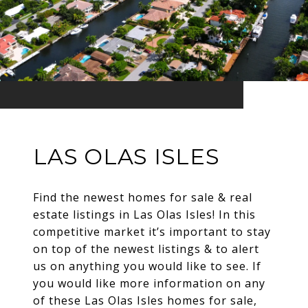
LAS OLAS ISLES
Find the newest homes for sale & real
estate listings in Las Olas Isles! In this
competitive market it’s important to stay
on top of the newest listings & to alert
us on anything you would like to see. If
you would like more information on any
of these Las Olas Isles homes for sale,