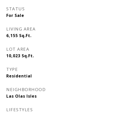
STATUS
For Sale
LIVING AREA
6,155
Sq.Ft.
LOT AREA
10,023
Sq.Ft.
TYPE
Residential
NEIGHBORHOOD
Las Olas Isles
LIFESTYLES