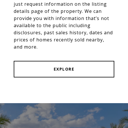
just request information on the listing
details page of the property. We can
provide you with information that’s not
available to the public including
disclosures, past sales history, dates and
prices of homes recently sold nearby,
and more.
EXPLORE