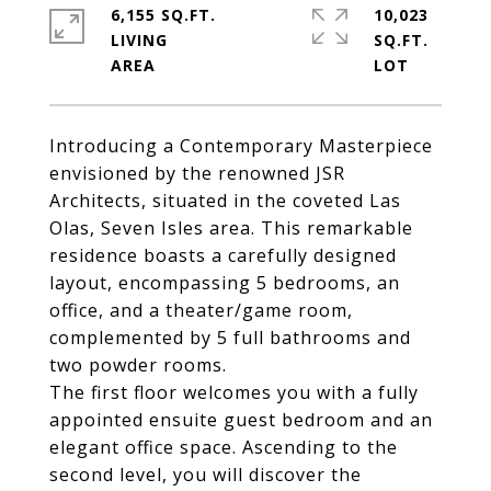
6,155 SQ.FT.
10,023
LIVING
SQ.FT.
Introducing a Contemporary Masterpiece
envisioned by the renowned JSR
Architects, situated in the coveted Las
Olas, Seven Isles area. This remarkable
residence boasts a carefully designed
layout, encompassing 5 bedrooms, an
office, and a theater/game room,
complemented by 5 full bathrooms and
two powder rooms.
The first floor welcomes you with a fully
appointed ensuite guest bedroom and an
elegant office space. Ascending to the
second level, you will discover the