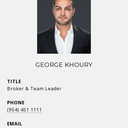
GEORGE KHOURY
TITLE
Broker & Team Leader
PHONE
(954) 451 1111
EMAIL