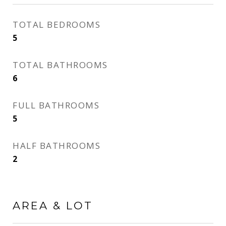
TOTAL BEDROOMS
5
TOTAL BATHROOMS
6
FULL BATHROOMS
5
HALF BATHROOMS
2
AREA & LOT