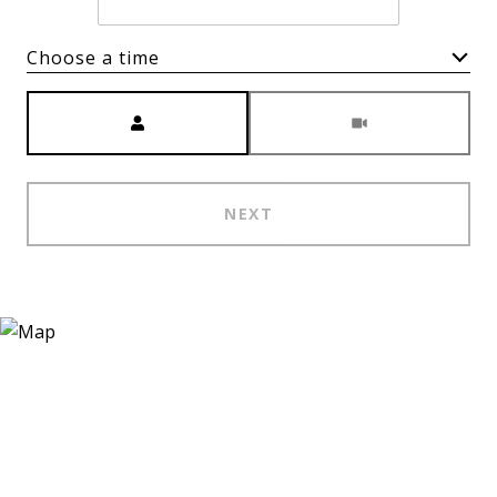
Choose a time
Meeting Type
NEXT