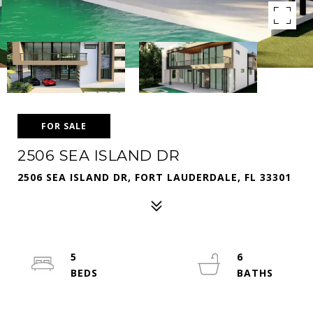
FOR SALE
2506 SEA ISLAND DR
2506 SEA ISLAND DR, FORT LAUDERDALE, FL 33301
5
6