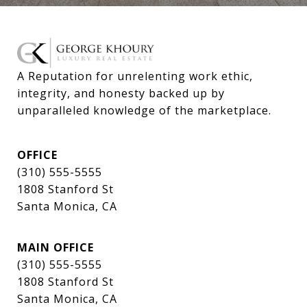
A Reputation for unrelenting work ethic, 
integrity, and honesty backed up by 
unparalleled knowledge of the marketplace.
OFFICE
(310) 555-5555
1808 Stanford St
Santa Monica, CA
MAIN OFFICE
(310) 555-5555
1808 Stanford St
Santa Monica, CA