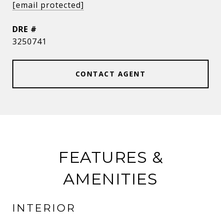
[email protected]
DRE #
3250741
CONTACT AGENT
FEATURES &
AMENITIES
INTERIOR