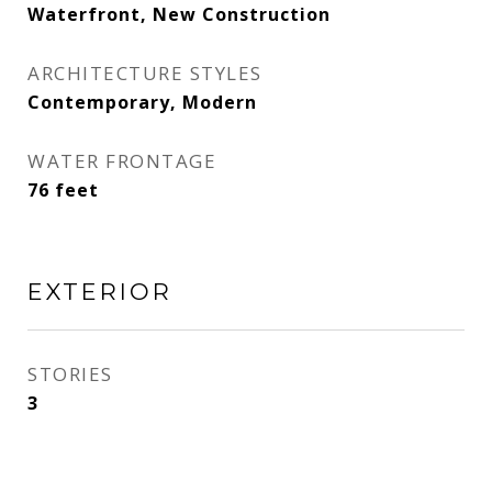
Waterfront, New Construction
ARCHITECTURE STYLES
Contemporary, Modern
WATER FRONTAGE
76 feet
EXTERIOR
STORIES
3