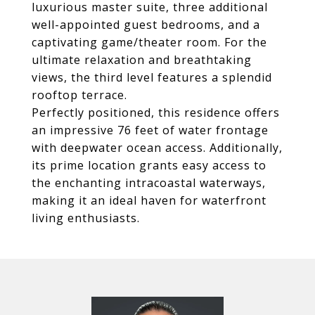
luxurious master suite, three additional
well-appointed guest bedrooms, and a
captivating game/theater room. For the
ultimate relaxation and breathtaking
views, the third level features a splendid
rooftop terrace.
Perfectly positioned, this residence offers
an impressive 76 feet of water frontage
with deepwater ocean access. Additionally,
its prime location grants easy access to
the enchanting intracoastal waterways,
making it an ideal haven for waterfront
living enthusiasts.