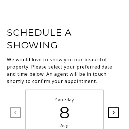
SCHEDULE A
SHOWING
We would love to show you our beautiful
property. Please select your preferred date
and time below. An agent will be in touch
shortly to confirm your appointment.
Saturday
8
Aug