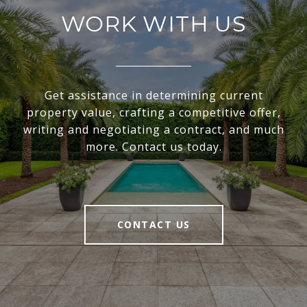
WORK WITH US
Get assistance in determining current
property value, crafting a competitive offer,
writing and negotiating a contract, and much
more. Contact us today.
CONTACT US