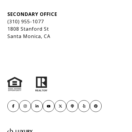
SECONDARY OFFICE
(310) 955-1077
1808 Stanford St
Santa Monica, CA