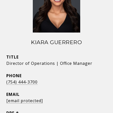
KIARA GUERRERO
TITLE
Director of Operations | Office Manager
PHONE
(754) 444-3700
EMAIL
[email protected]