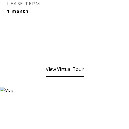
LEASE TERM
1 month
View Virtual Tour