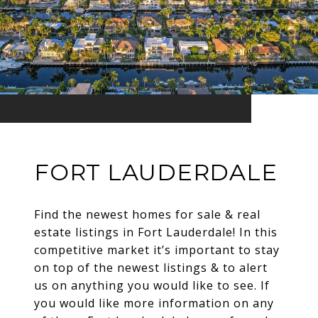
FORT LAUDERDALE
Find the newest homes for sale & real
estate listings in Fort Lauderdale! In this
competitive market it’s important to stay
on top of the newest listings & to alert
us on anything you would like to see. If
you would like more information on any