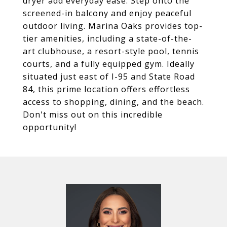
dryer add everyday ease. Step onto the
screened-in balcony and enjoy peaceful
outdoor living. Marina Oaks provides top-
tier amenities, including a state-of-the-
art clubhouse, a resort-style pool, tennis
courts, and a fully equipped gym. Ideally
situated just east of I-95 and State Road
84, this prime location offers effortless
access to shopping, dining, and the beach.
Don't miss out on this incredible
opportunity!