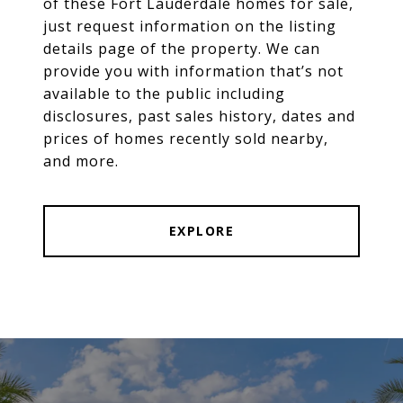
of these Fort Lauderdale homes for sale,
just request information on the listing
details page of the property. We can
provide you with information that’s not
available to the public including
disclosures, past sales history, dates and
prices of homes recently sold nearby,
and more.
EXPLORE