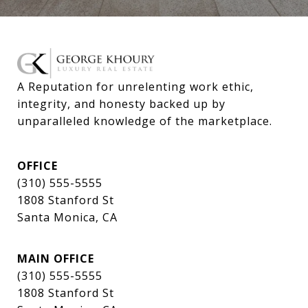
A Reputation for unrelenting work ethic, 
integrity, and honesty backed up by 
unparalleled knowledge of the marketplace.
OFFICE
(310) 555-5555
1808 Stanford St
Santa Monica, CA
MAIN OFFICE
(310) 555-5555
1808 Stanford St