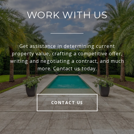
WORK WITH US
Get assistance in determining current
property value, crafting a competitive offer,
writing and negotiating a contract, and much
more. Contact us today.
CONTACT US