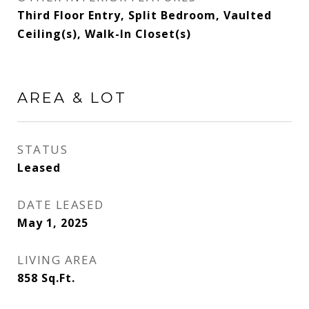
Third Floor Entry, Split Bedroom, Vaulted
Ceiling(s), Walk-In Closet(s)
AREA & LOT
STATUS
Leased
DATE LEASED
May 1, 2025
LIVING AREA
858
Sq.Ft.