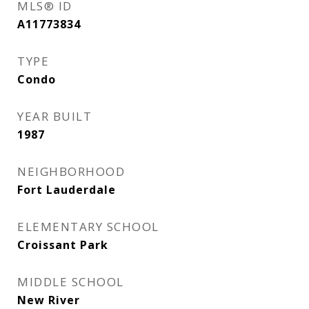
MLS® ID
A11773834
TYPE
Condo
YEAR BUILT
1987
NEIGHBORHOOD
Fort Lauderdale
ELEMENTARY SCHOOL
Croissant Park
MIDDLE SCHOOL
New River