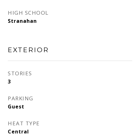
HIGH SCHOOL
Stranahan
EXTERIOR
STORIES
3
PARKING
Guest
HEAT TYPE
Central