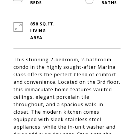
858 SQ.FT.
LIVING
This stunning 2-bedroom, 2-bathroom
condo in the highly sought-after Marina
Oaks offers the perfect blend of comfort
and convenience. Located on the 3rd floor,
this immaculate home features vaulted
ceilings, elegant porcelain tile
throughout, and a spacious walk-in
closet. The modern kitchen comes
equipped with sleek stainless steel
appliances, while the in-unit washer and