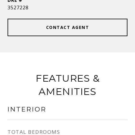
DRE #
3527228
CONTACT AGENT
FEATURES &
AMENITIES
INTERIOR
TOTAL BEDROOMS