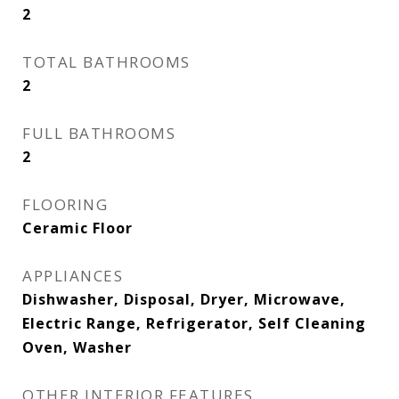
2
TOTAL BATHROOMS
2
FULL BATHROOMS
2
FLOORING
Ceramic Floor
APPLIANCES
Dishwasher, Disposal, Dryer, Microwave,
Electric Range, Refrigerator, Self Cleaning
Oven, Washer
OTHER INTERIOR FEATURES