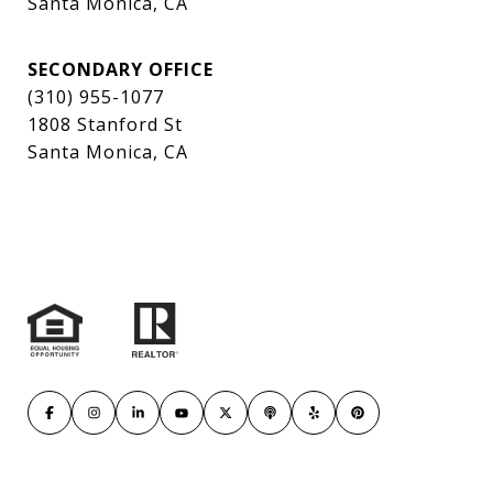
Santa Monica, CA
SECONDARY OFFICE
(310) 955-1077
1808 Stanford St
Santa Monica, CA