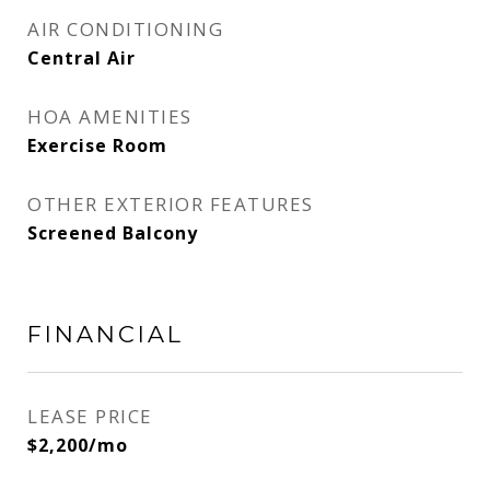
AIR CONDITIONING
Central Air
HOA AMENITIES
Exercise Room
OTHER EXTERIOR FEATURES
Screened Balcony
FINANCIAL
LEASE PRICE
$2,200/mo