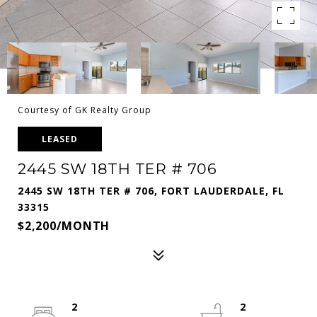
Courtesy of GK Realty Group
LEASED
2445 SW 18TH TER # 706
2445 SW 18TH TER # 706, FORT LAUDERDALE, FL
33315
$2,200/MONTH
2
2