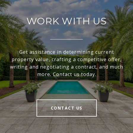
WORK WITH US
Get assistance in determining current
property value, crafting a competitive offer,
writing and negotiating a contract, and much
more. Contact us today.
CONTACT US