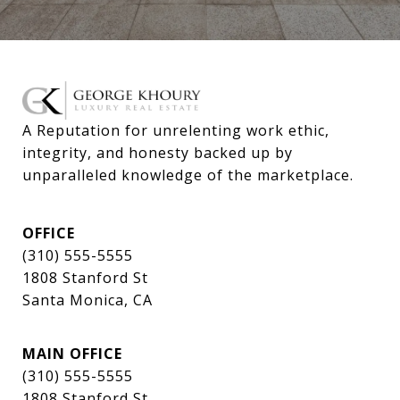
A Reputation for unrelenting work ethic, 
integrity, and honesty backed up by 
unparalleled knowledge of the marketplace.
OFFICE
(310) 555-5555
1808 Stanford St
Santa Monica, CA
MAIN OFFICE
(310) 555-5555
1808 Stanford St