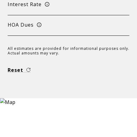
Interest Rate
HOA Dues
All estimates are provided for informational purposes only.
Actual amounts may vary.
Reset