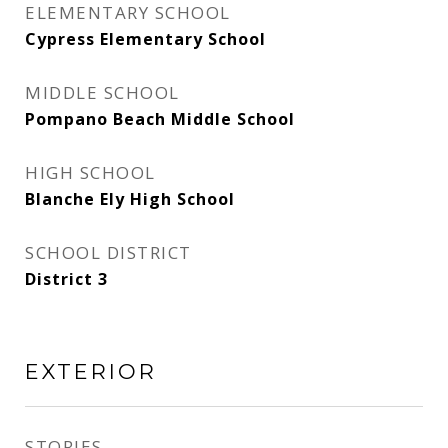
ELEMENTARY SCHOOL
Cypress Elementary School
MIDDLE SCHOOL
Pompano Beach Middle School
HIGH SCHOOL
Blanche Ely High School
SCHOOL DISTRICT
District 3
EXTERIOR
STORIES