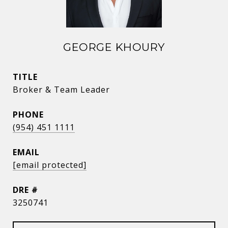
GEORGE KHOURY
TITLE
Broker & Team Leader
PHONE
(954) 451 1111
EMAIL
[email protected]
DRE #
3250741