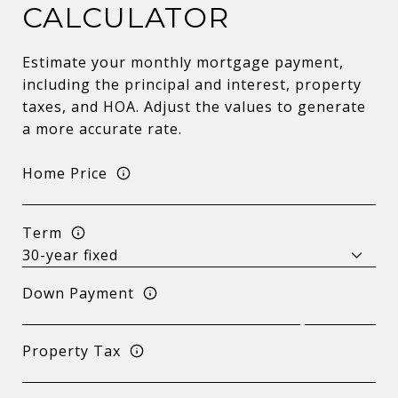
CALCULATOR
Estimate your monthly mortgage payment,
including the principal and interest, property
taxes, and HOA. Adjust the values to generate
a more accurate rate.
Home Price
Term
Down Payment
Property Tax