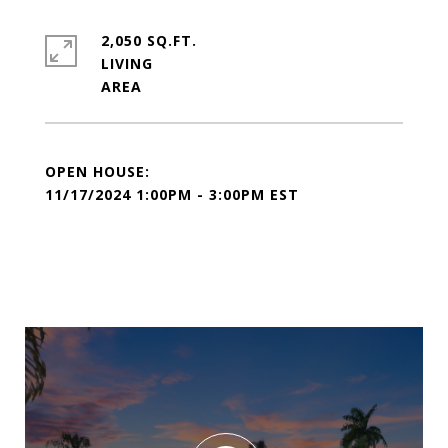
2,050 SQ.FT.
LIVING
11/17/2024 1:00PM - 3:00PM EST