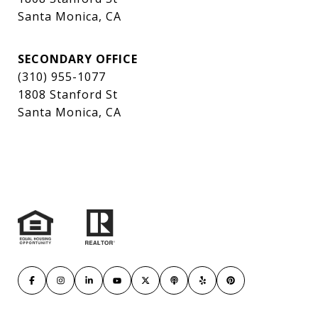
Santa Monica, CA
SECONDARY OFFICE
(310) 955-1077
1808 Stanford St
Santa Monica, CA