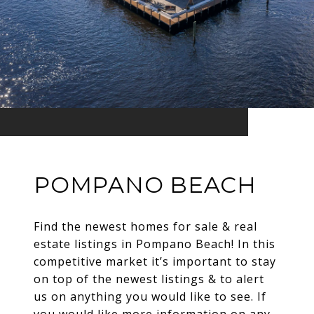
POMPANO BEACH
Find the newest homes for sale & real
estate listings in Pompano Beach! In this
competitive market it’s important to stay
on top of the newest listings & to alert
us on anything you would like to see. If
you would like more information on any