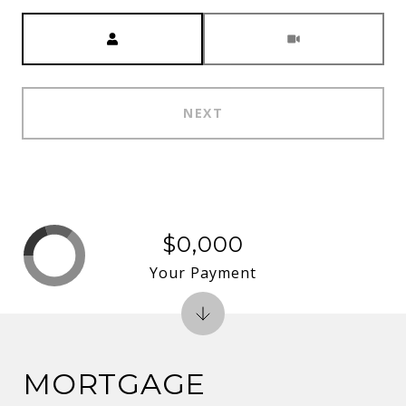
Meeting Type
NEXT
$0,000
Your Payment
MORTGAGE