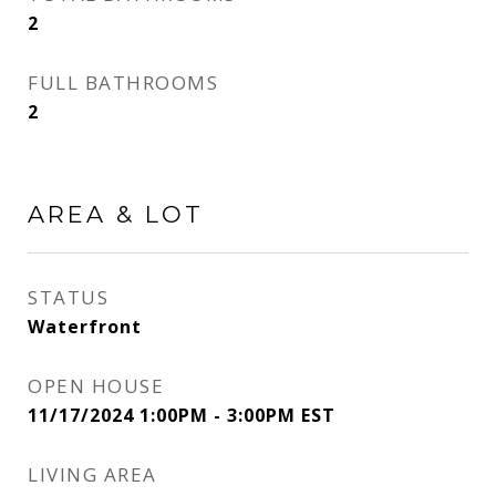
2
FULL BATHROOMS
2
AREA & LOT
STATUS
Waterfront
OPEN HOUSE
11/17/2024 1:00PM - 3:00PM EST
LIVING AREA