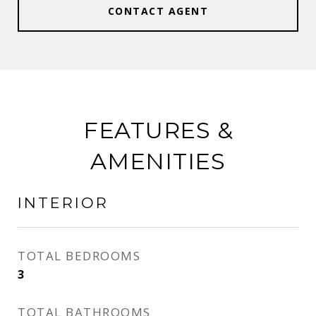
CONTACT AGENT
FEATURES &
AMENITIES
INTERIOR
TOTAL BEDROOMS
3
TOTAL BATHROOMS