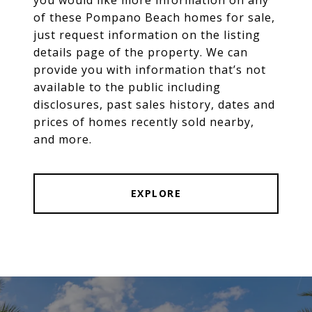
of these Pompano Beach homes for sale,
just request information on the listing
details page of the property. We can
provide you with information that’s not
available to the public including
disclosures, past sales history, dates and
prices of homes recently sold nearby,
and more.
EXPLORE