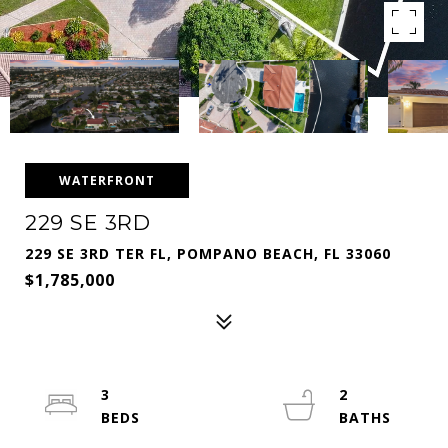
WATERFRONT
229 SE 3RD
229 SE 3RD TER FL, POMPANO BEACH, FL 33060
$1,785,000
3
2