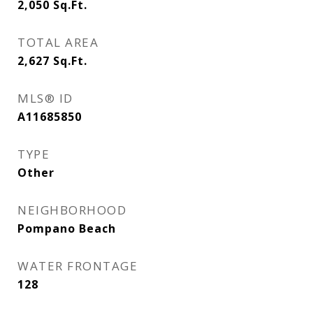
2,050
Sq.Ft.
TOTAL AREA
2,627
Sq.Ft.
MLS® ID
A11685850
TYPE
Other
NEIGHBORHOOD
Pompano Beach
WATER FRONTAGE
128