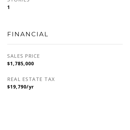
1
FINANCIAL
SALES PRICE
$1,785,000
REAL ESTATE TAX
$19,790/yr