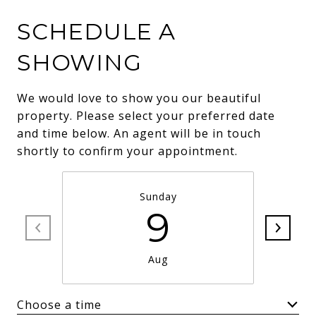
SCHEDULE A
SHOWING
We would love to show you our beautiful
property. Please select your preferred date
and time below. An agent will be in touch
shortly to confirm your appointment.
Sunday
9
Aug
Choose a time