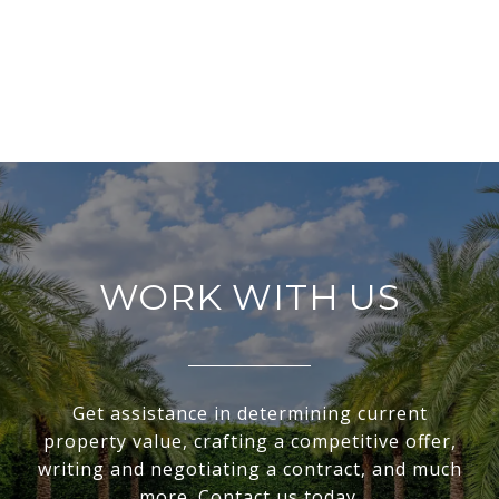
WORK WITH US
Get assistance in determining current
property value, crafting a competitive offer,
writing and negotiating a contract, and much
more. Contact us today.