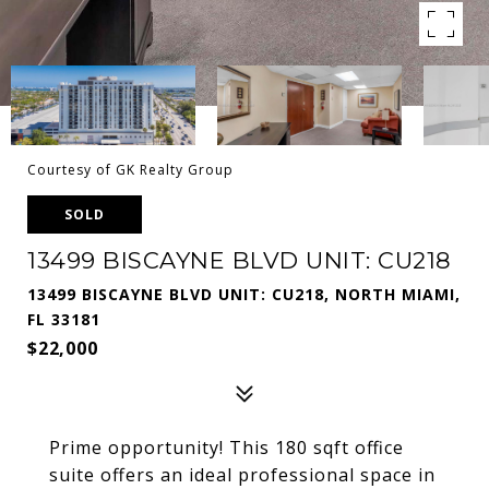
Courtesy of GK Realty Group
SOLD
13499 BISCAYNE BLVD UNIT: CU218
13499 BISCAYNE BLVD UNIT: CU218, NORTH MIAMI,
FL 33181
$22,000
Prime opportunity! This 180 sqft office
suite offers an ideal professional space in