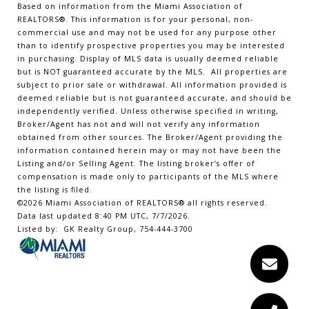
Based on information from the Miami Association of
REALTORS
®
. This information is for your personal, non-
commercial use and may not be used for any purpose other
than to identify prospective properties you may be interested
in purchasing. Display of MLS data is usually deemed reliable
but is NOT guaranteed accurate by the MLS. All properties are
subject to prior sale or withdrawal. All information provided is
deemed reliable but is not guaranteed accurate, and should be
independently verified. Unless otherwise specified in writing,
Broker/Agent has not and will not verify any information
obtained from other sources. The Broker/Agent providing the
information contained herein may or may not have been the
Listing and/or Selling Agent. The listing broker’s offer of
compensation is made only to participants of the MLS where
the listing is filed.
©2026 Miami Association of REALTORS® all rights reserved.
Data last updated 8:40 PM UTC, 7/7/2026.
Listed by: GK Realty Group, 754-444-3700