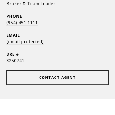
Broker & Team Leader
PHONE
(954) 451 1111
EMAIL
[email protected]
DRE #
3250741
CONTACT AGENT