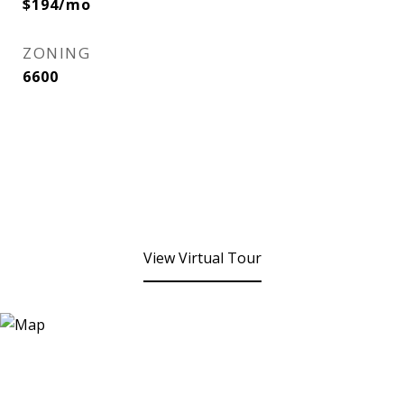
$194/mo
ZONING
6600
View Virtual Tour