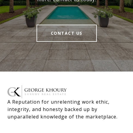
CONTACT US
A Reputation for unrelenting work ethic, 
integrity, and honesty backed up by 
unparalleled knowledge of the marketplace.