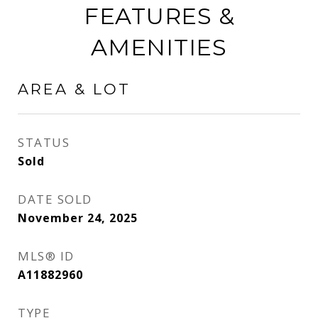
FEATURES &
AMENITIES
AREA & LOT
STATUS
Sold
DATE SOLD
November 24, 2025
MLS® ID
A11882960
TYPE