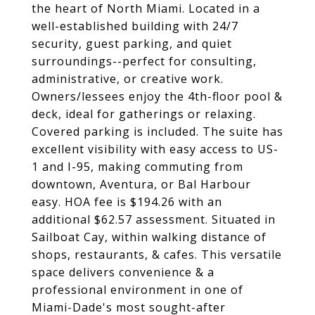
the heart of North Miami. Located in a
well-established building with 24/7
security, guest parking, and quiet
surroundings--perfect for consulting,
administrative, or creative work.
Owners/lessees enjoy the 4th-floor pool &
deck, ideal for gatherings or relaxing.
Covered parking is included. The suite has
excellent visibility with easy access to US-
1 and I-95, making commuting from
downtown, Aventura, or Bal Harbour
easy. HOA fee is $194.26 with an
additional $62.57 assessment. Situated in
Sailboat Cay, within walking distance of
shops, restaurants, & cafes. This versatile
space delivers convenience & a
professional environment in one of
Miami-Dade's most sought-after