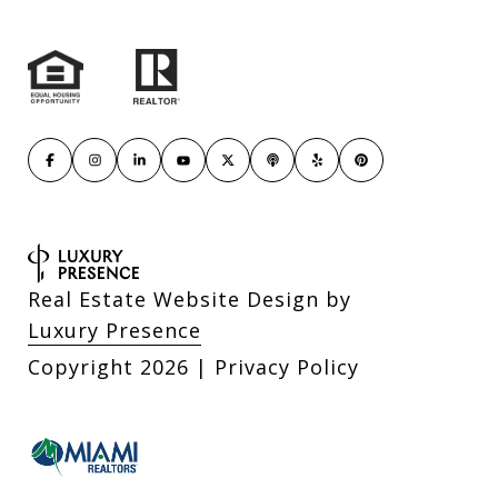
Real Estate Website Design by
Luxury Presence
Copyright
2026
|
Privacy Policy