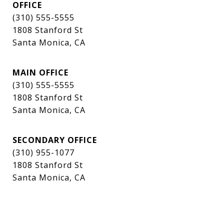
OFFICE
(310) 555-5555
1808 Stanford St
Santa Monica, CA
MAIN OFFICE
(310) 555-5555
1808 Stanford St
Santa Monica, CA
SECONDARY OFFICE
(310) 955-1077
1808 Stanford St
Santa Monica, CA