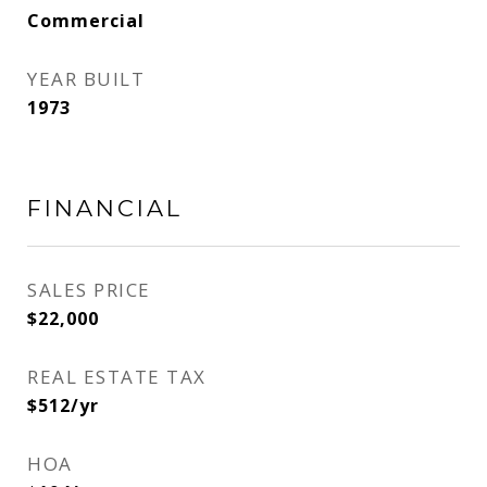
Commercial
YEAR BUILT
1973
FINANCIAL
SALES PRICE
$22,000
REAL ESTATE TAX
$512/yr
HOA