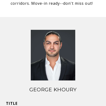
corridors. Move-in ready--don't miss out!
GEORGE KHOURY
TITLE