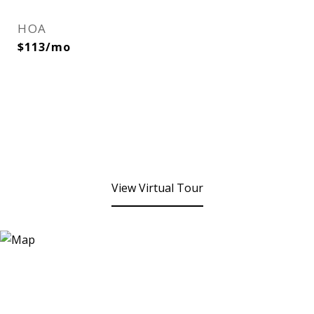
HOA
$113/mo
View Virtual Tour