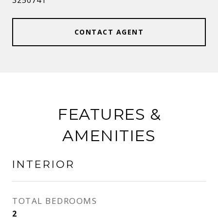
3250741
CONTACT AGENT
FEATURES &
AMENITIES
INTERIOR
TOTAL BEDROOMS
2