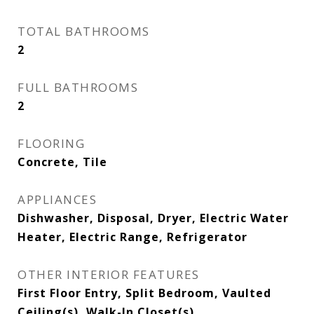
TOTAL BATHROOMS
2
FULL BATHROOMS
2
FLOORING
Concrete, Tile
APPLIANCES
Dishwasher, Disposal, Dryer, Electric Water
Heater, Electric Range, Refrigerator
OTHER INTERIOR FEATURES
First Floor Entry, Split Bedroom, Vaulted
Ceiling(s), Walk-In Closet(s)