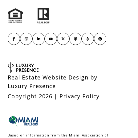
Real Estate Website Design by
Luxury Presence
Copyright
2026
|
Privacy Policy
Based on information from the Miami Association of