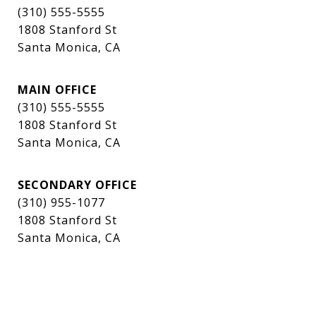
(310) 555-5555
1808 Stanford St
Santa Monica, CA
MAIN OFFICE
(310) 555-5555
1808 Stanford St
Santa Monica, CA
SECONDARY OFFICE
(310) 955-1077
1808 Stanford St
Santa Monica, CA