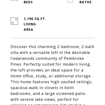
1,196 SQ.FT.
LIVING
Discover this charming 2-bedroom, 2-bath
villa with a versatile loft in the desirable
Cedarwoods community of Pembroke
Pines. Perfectly suited for modern living,
the loft provides an ideal space for a
home office, study, or additional storage.
This home features high vaulted ceilings,
spacious walk-in closets in both
bedrooms, and a large screened patio
with serene lake views, perfect for