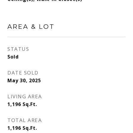
AREA & LOT
STATUS
Sold
DATE SOLD
May 30, 2025
LIVING AREA
1,196
Sq.Ft.
TOTAL AREA
1,196
Sq.Ft.