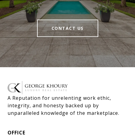
CONTACT US
A Reputation for unrelenting work ethic, 
integrity, and honesty backed up by 
unparalleled knowledge of the marketplace.
OFFICE