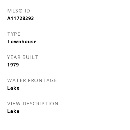
MLS® ID
A11728293
TYPE
Townhouse
YEAR BUILT
1979
WATER FRONTAGE
Lake
VIEW DESCRIPTION
Lake