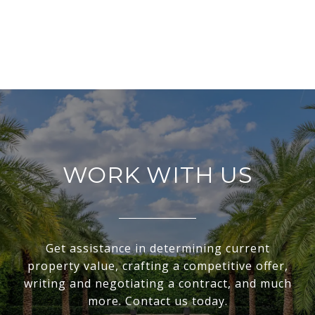
WORK WITH US
Get assistance in determining current
property value, crafting a competitive offer,
writing and negotiating a contract, and much
more. Contact us today.