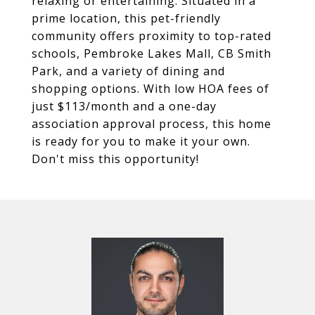
relaxing or entertaining. Situated in a
prime location, this pet-friendly
community offers proximity to top-rated
schools, Pembroke Lakes Mall, CB Smith
Park, and a variety of dining and
shopping options. With low HOA fees of
just $113/month and a one-day
association approval process, this home
is ready for you to make it your own.
Don't miss this opportunity!