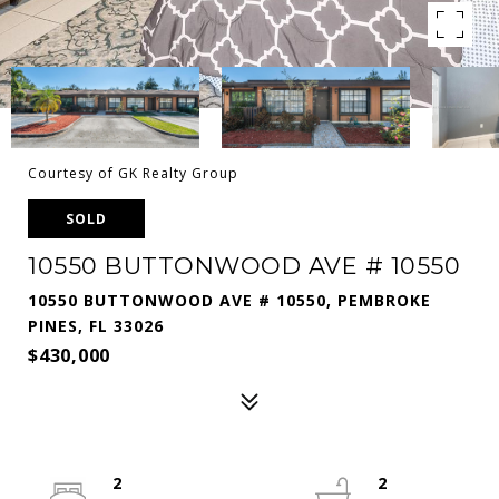
Courtesy of GK Realty Group
SOLD
10550 BUTTONWOOD AVE # 10550
10550 BUTTONWOOD AVE # 10550, PEMBROKE
PINES, FL 33026
$430,000
2
2