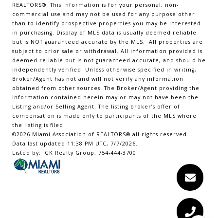
REALTORS
®
. This information is for your personal, non-
commercial use and may not be used for any purpose other
than to identify prospective properties you may be interested
in purchasing. Display of MLS data is usually deemed reliable
but is NOT guaranteed accurate by the MLS. All properties are
subject to prior sale or withdrawal. All information provided is
deemed reliable but is not guaranteed accurate, and should be
independently verified. Unless otherwise specified in writing,
Broker/Agent has not and will not verify any information
obtained from other sources. The Broker/Agent providing the
information contained herein may or may not have been the
Listing and/or Selling Agent. The listing broker’s offer of
compensation is made only to participants of the MLS where
the listing is filed.
©2026 Miami Association of REALTORS® all rights reserved.
Data last updated 11:38 PM UTC, 7/7/2026.
Listed by: GK Realty Group, 754-444-3700