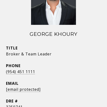
GEORGE KHOURY
TITLE
Broker & Team Leader
PHONE
(954) 451 1111
EMAIL
[email protected]
DRE #