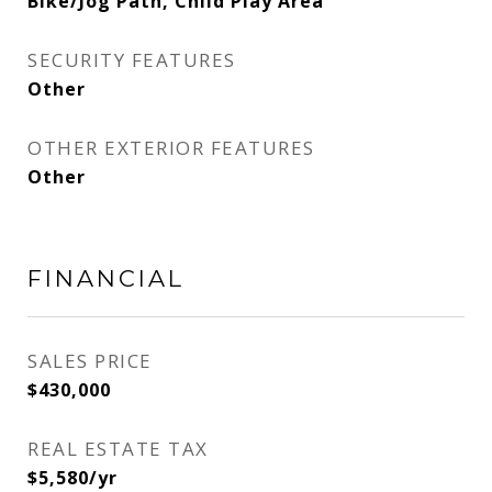
Bike/Jog Path, Child Play Area
SECURITY FEATURES
Other
OTHER EXTERIOR FEATURES
Other
FINANCIAL
SALES PRICE
$430,000
REAL ESTATE TAX
$5,580/yr