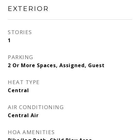
EXTERIOR
STORIES
1
PARKING
2 Or More Spaces, Assigned, Guest
HEAT TYPE
Central
AIR CONDITIONING
Central Air
HOA AMENITIES