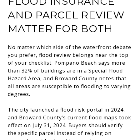
FLOOD INSURANCE
AND PARCEL REVIEW
MATTER FOR BOTH
No matter which side of the waterfront debate
you prefer, flood review belongs near the top
of your checklist. Pompano Beach says more
than 32% of buildings are in a Special Flood
Hazard Area, and Broward County notes that
all areas are susceptible to flooding to varying
degrees.
The city launched a flood risk portal in 2024,
and Broward County’s current flood maps took
effect on July 31, 2024. Buyers should verify
the specific parcel instead of relying on