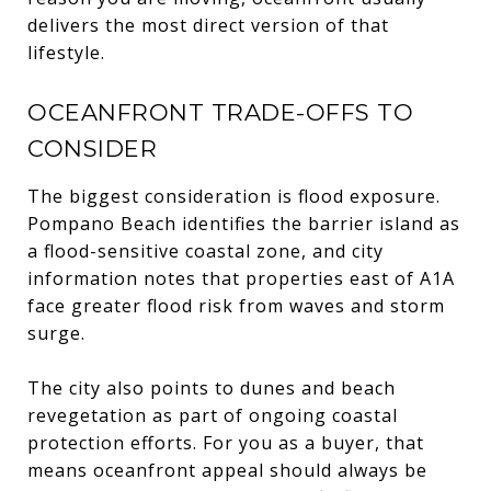
delivers the most direct version of that
lifestyle.
OCEANFRONT TRADE-OFFS TO
CONSIDER
The biggest consideration is flood exposure.
Pompano Beach identifies the barrier island as
a flood-sensitive coastal zone, and city
information notes that properties east of A1A
face greater flood risk from waves and storm
surge.
The city also points to dunes and beach
revegetation as part of ongoing coastal
protection efforts. For you as a buyer, that
means oceanfront appeal should always be