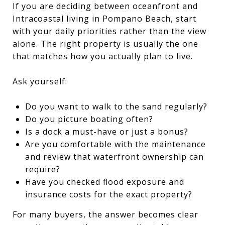
If you are deciding between oceanfront and
Intracoastal living in Pompano Beach, start
with your daily priorities rather than the view
alone. The right property is usually the one
that matches how you actually plan to live.
Ask yourself:
Do you want to walk to the sand regularly?
Do you picture boating often?
Is a dock a must-have or just a bonus?
Are you comfortable with the maintenance
and review that waterfront ownership can
require?
Have you checked flood exposure and
insurance costs for the exact property?
For many buyers, the answer becomes clear