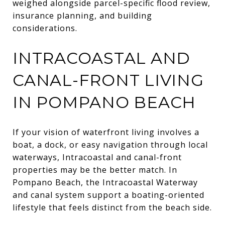
weighed alongside parcel-specific flood review,
insurance planning, and building
considerations.
INTRACOASTAL AND
CANAL-FRONT LIVING
IN POMPANO BEACH
If your vision of waterfront living involves a
boat, a dock, or easy navigation through local
waterways, Intracoastal and canal-front
properties may be the better match. In
Pompano Beach, the Intracoastal Waterway
and canal system support a boating-oriented
lifestyle that feels distinct from the beach side.