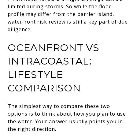
limited during storms. So while the flood
profile may differ from the barrier island,
waterfront risk review is still a key part of due
diligence.
OCEANFRONT VS
INTRACOASTAL:
LIFESTYLE
COMPARISON
The simplest way to compare these two
options is to think about how you plan to use
the water. Your answer usually points you in
the right direction.