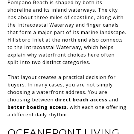
Pompano Beach is shaped by both its
shoreline and its inland waterways. The city
has about three miles of coastline, along with
the Intracoastal Waterway and finger canals
that form a major part of its marine landscape.
Hillsboro Inlet at the north end also connects
to the Intracoastal Waterway, which helps
explain why waterfront choices here often
split into two distinct categories.
That layout creates a practical decision for
buyers. In many cases, you are not simply
choosing a waterfront address. You are
choosing between
direct beach access
and
better boating access
, with each one offering
a different daily rhythm.
OCEANFRONT LIVING