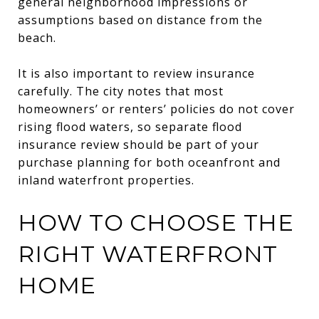
general neighborhood impressions or
assumptions based on distance from the
beach.
It is also important to review insurance
carefully. The city notes that most
homeowners’ or renters’ policies do not cover
rising flood waters, so separate flood
insurance review should be part of your
purchase planning for both oceanfront and
inland waterfront properties.
HOW TO CHOOSE THE
RIGHT WATERFRONT
HOME