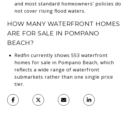
and most standard homeowners’ policies do
not cover rising flood waters.
HOW MANY WATERFRONT HOMES
ARE FOR SALE IN POMPANO
BEACH?
Redfin currently shows 553 waterfront
homes for sale in Pompano Beach, which
reflects a wide range of waterfront
submarkets rather than one single price
tier.