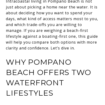
Intracoastal living in Pompano Beach is not
just about picking a home near the water. It is
about deciding how you want to spend your
days, what kind of access matters most to you,
and which trade-offs you are willing to
manage. If you are weighing a beach-first
lifestyle against a boating-first one, this guide
will help you compare both options with more
clarity and confidence. Let’s dive in.
WHY POMPANO
BEACH OFFERS TWO
WATERFRONT
LIFESTYLES