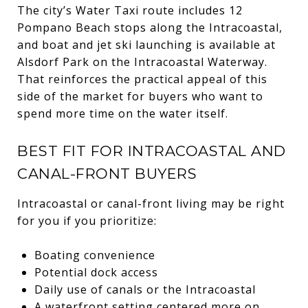
The city’s Water Taxi route includes 12
Pompano Beach stops along the Intracoastal,
and boat and jet ski launching is available at
Alsdorf Park on the Intracoastal Waterway.
That reinforces the practical appeal of this
side of the market for buyers who want to
spend more time on the water itself.
BEST FIT FOR INTRACOASTAL AND
CANAL-FRONT BUYERS
Intracoastal or canal-front living may be right
for you if you prioritize:
Boating convenience
Potential dock access
Daily use of canals or the Intracoastal
A waterfront setting centered more on