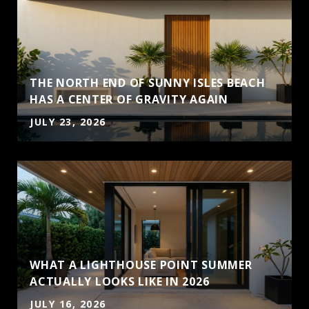
THE NORTH END OF SUNNY ISLES BEACH
HAS A CENTER OF GRAVITY AGAIN
JULY 23, 2026
WHAT A LIGHTHOUSE POINT SUMMER
ACTUALLY LOOKS LIKE IN 2026
JULY 16, 2026