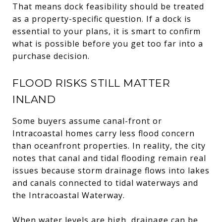
That means dock feasibility should be treated
as a property-specific question. If a dock is
essential to your plans, it is smart to confirm
what is possible before you get too far into a
purchase decision.
FLOOD RISKS STILL MATTER
INLAND
Some buyers assume canal-front or
Intracoastal homes carry less flood concern
than oceanfront properties. In reality, the city
notes that canal and tidal flooding remain real
issues because storm drainage flows into lakes
and canals connected to tidal waterways and
the Intracoastal Waterway.
When water levels are high, drainage can be