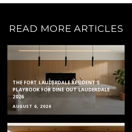
READ MORE ARTICLES
THE FORT LAUDERDALE RESIDENT'S
PLAYBOOK FOR DINE OUT LAUDERDALE
2026
AUGUST 6, 2026