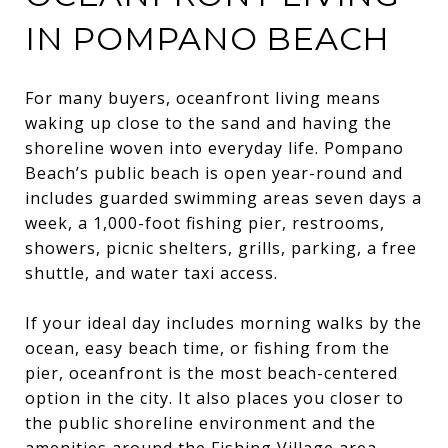
IN POMPANO BEACH
For many buyers, oceanfront living means
waking up close to the sand and having the
shoreline woven into everyday life. Pompano
Beach’s public beach is open year-round and
includes guarded swimming areas seven days a
week, a 1,000-foot fishing pier, restrooms,
showers, picnic shelters, grills, parking, a free
shuttle, and water taxi access.
If your ideal day includes morning walks by the
ocean, easy beach time, or fishing from the
pier, oceanfront is the most beach-centered
option in the city. It also places you closer to
the public shoreline environment and the
amenities around the Fishing Village area.