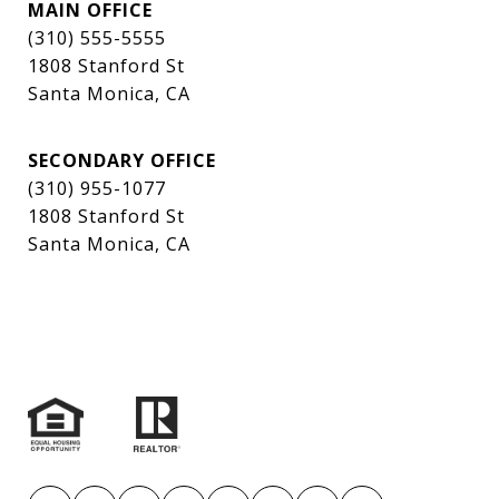
MAIN OFFICE
(310) 555-5555
1808 Stanford St
Santa Monica, CA
SECONDARY OFFICE
(310) 955-1077
1808 Stanford St
Santa Monica, CA