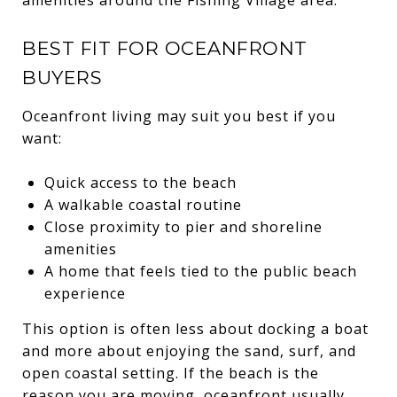
BEST FIT FOR OCEANFRONT
BUYERS
Oceanfront living may suit you best if you
want:
Quick access to the beach
A walkable coastal routine
Close proximity to pier and shoreline
amenities
A home that feels tied to the public beach
experience
This option is often less about docking a boat
and more about enjoying the sand, surf, and
open coastal setting. If the beach is the
reason you are moving, oceanfront usually