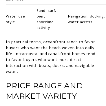
Sand, surf,
Water use
pier,
Navigation, docking,
style
shoreline
water access
activity
In practical terms, oceanfront tends to favor
buyers who want the beach woven into daily
life. Intracoastal and canal-front homes tend
to favor buyers who want more direct
interaction with boats, docks, and navigable
water.
PRICE RANGE AND
MARKET VARIETY