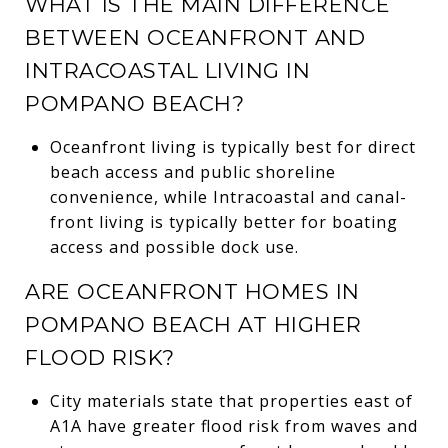
WHAT IS THE MAIN DIFFERENCE
BETWEEN OCEANFRONT AND
INTRACOASTAL LIVING IN
POMPANO BEACH?
Oceanfront living is typically best for direct
beach access and public shoreline
convenience, while Intracoastal and canal-
front living is typically better for boating
access and possible dock use.
ARE OCEANFRONT HOMES IN
POMPANO BEACH AT HIGHER
FLOOD RISK?
City materials state that properties east of
A1A have greater flood risk from waves and