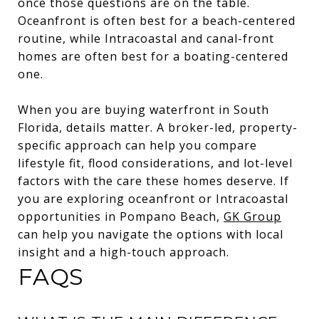
once those questions are on the table.
Oceanfront is often best for a beach-centered
routine, while Intracoastal and canal-front
homes are often best for a boating-centered
one.
When you are buying waterfront in South
Florida, details matter. A broker-led, property-
specific approach can help you compare
lifestyle fit, flood considerations, and lot-level
factors with the care these homes deserve. If
you are exploring oceanfront or Intracoastal
opportunities in Pompano Beach,
GK Group
can help you navigate the options with local
insight and a high-touch approach.
FAQS