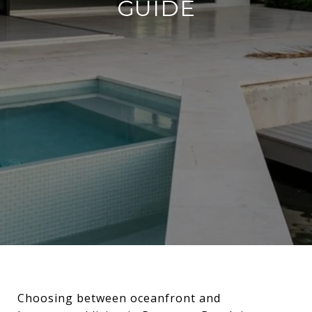
GUIDE
Choosing between oceanfront and