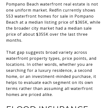
Pompano Beach waterfront real estate is not
one uniform market. Redfin currently shows
553 waterfront homes for sale in Pompano
Beach at a median listing price of $365K, while
the broader city market had a median sale
price of about $355K over the last three
months.
That gap suggests broad variety across
waterfront property types, price points, and
locations. In other words, whether you are
searching for a luxury residence, a second
home, or an investment-minded purchase, it
helps to evaluate each segment on its own
terms rather than assuming all waterfront
homes are priced alike.