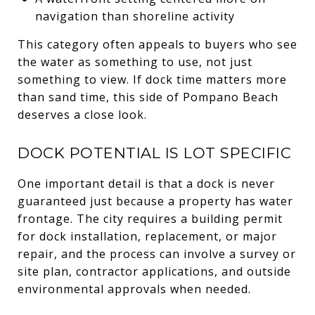
navigation than shoreline activity
This category often appeals to buyers who see
the water as something to use, not just
something to view. If dock time matters more
than sand time, this side of Pompano Beach
deserves a close look.
DOCK POTENTIAL IS LOT SPECIFIC
One important detail is that a dock is never
guaranteed just because a property has water
frontage. The city requires a building permit
for dock installation, replacement, or major
repair, and the process can involve a survey or
site plan, contractor applications, and outside
environmental approvals when needed.