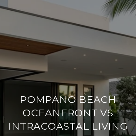
POMPANO BEACH
OCEANFRONT VS
INTRACOASTAL LIVING