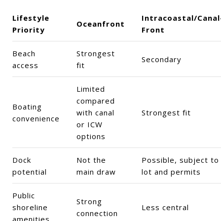
Lifestyle
Intracoastal/Canal
Oceanfront
Priority
Front
Beach
Strongest
Secondary
access
fit
Limited
compared
Boating
with canal
Strongest fit
convenience
or ICW
options
Dock
Not the
Possible, subject to
potential
main draw
lot and permits
Public
Strong
shoreline
Less central
connection
amenities