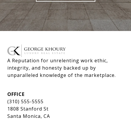
A Reputation for unrelenting work ethic, 
integrity, and honesty backed up by 
unparalleled knowledge of the marketplace.
OFFICE
(310) 555-5555
1808 Stanford St
Santa Monica, CA