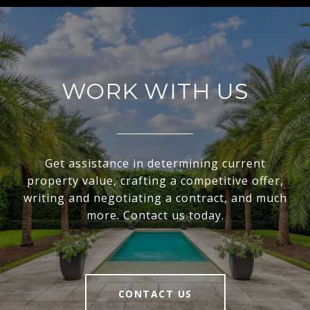
WORK WITH US
Get assistance in determining current
property value, crafting a competitive offer,
writing and negotiating a contract, and much
more. Contact us today.
CONTACT US