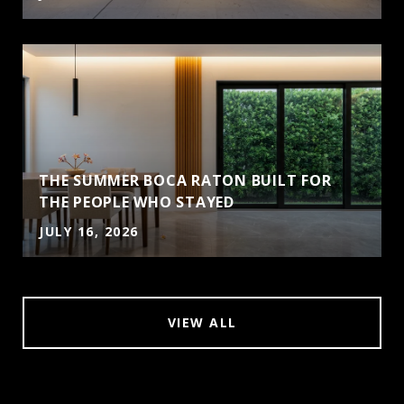
THE SUMMER BOCA RATON BUILT FOR
THE PEOPLE WHO STAYED
JULY 16, 2026
VIEW ALL