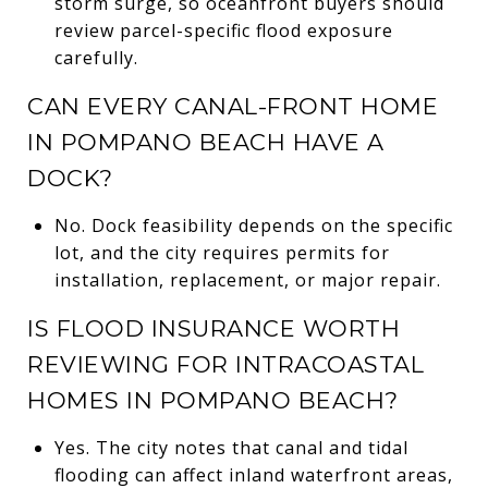
storm surge, so oceanfront buyers should
review parcel-specific flood exposure
carefully.
CAN EVERY CANAL-FRONT HOME
IN POMPANO BEACH HAVE A
DOCK?
No. Dock feasibility depends on the specific
lot, and the city requires permits for
installation, replacement, or major repair.
IS FLOOD INSURANCE WORTH
REVIEWING FOR INTRACOASTAL
HOMES IN POMPANO BEACH?
Yes. The city notes that canal and tidal
flooding can affect inland waterfront areas,