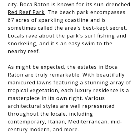
city. Boca Raton is known for its sun-drenched
Red Reef Park
. The beach park encompasses
67 acres of sparkling coastline and is
sometimes called the area's best-kept secret.
Locals rave about the park's surf fishing and
snorkeling, and it's an easy swim to the
nearby reef.
As might be expected, the estates in Boca
Raton are truly remarkable. With beautifully
manicured lawns featuring a stunning array of
tropical vegetation, each luxury residence is a
masterpiece in its own right. Various
architectural styles are well represented
throughout the locale, including
contemporary, Italian, Mediterranean, mid-
century modern, and more.