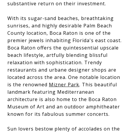
substantive return on their investment.
With its sugar-sand beaches, breathtaking
sunrises, and highly desirable Palm Beach
County location, Boca Raton is one of the
premier jewels inhabiting Florida's east coast.
Boca Raton offers the quintessential upscale
beach lifestyle, artfully blending blissful
relaxation with sophistication. Trendy
restaurants and urbane designer shops are
located across the area. One notable location
is the renowned
Mizner Park
. This beautiful
landmark featuring Mediterranean
architecture is also home to the Boca Raton
Museum of Art and an outdoor amphitheater
known for its fabulous summer concerts.
Sun lovers bestow plenty of accolades on the