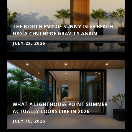
THE NORTH END OF SUNNY ISLES BEACH
HAS A CENTER OF GRAVITY AGAIN
JULY 23, 2026
WHAT A LIGHTHOUSE POINT SUMMER
ACTUALLY LOOKS LIKE IN 2026
JULY 16, 2026