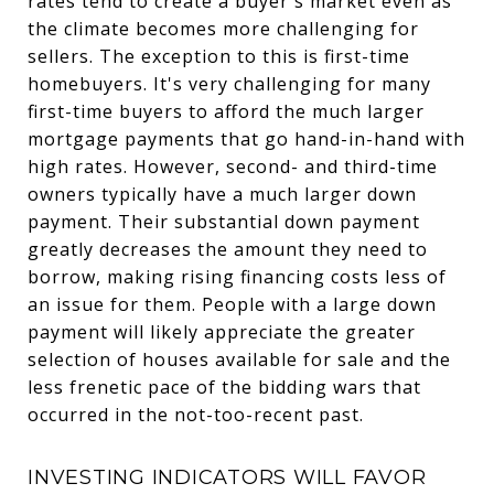
rates tend to create a buyer's market even as
the climate becomes more challenging for
sellers. The exception to this is first-time
homebuyers. It's very challenging for many
first-time buyers to afford the much larger
mortgage payments that go hand-in-hand with
high rates. However, second- and third-time
owners typically have a much larger down
payment. Their substantial down payment
greatly decreases the amount they need to
borrow, making rising financing costs less of
an issue for them. People with a large down
payment will likely appreciate the greater
selection of houses available for sale and the
less frenetic pace of the bidding wars that
occurred in the not-too-recent past.
INVESTING INDICATORS WILL FAVOR