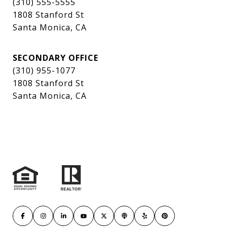
(310) 555-5555
1808 Stanford St
Santa Monica, CA
SECONDARY OFFICE
(310) 955-1077
1808 Stanford St
Santa Monica, CA