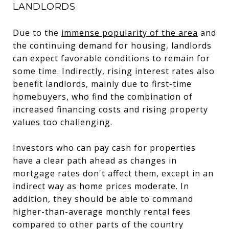
LANDLORDS
Due to the
immense popularity of the area
and
the continuing demand for housing, landlords
can expect favorable conditions to remain for
some time. Indirectly, rising interest rates also
benefit landlords, mainly due to first-time
homebuyers, who find the combination of
increased financing costs and rising property
values too challenging.
Investors who can pay cash for properties
have a clear path ahead as changes in
mortgage rates don't affect them, except in an
indirect way as home prices moderate. In
addition, they should be able to command
higher-than-average monthly rental fees
compared to other parts of the country