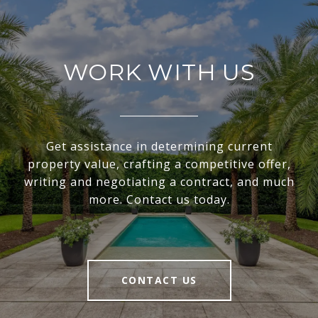
WORK WITH US
Get assistance in determining current
property value, crafting a competitive offer,
writing and negotiating a contract, and much
more. Contact us today.
CONTACT US