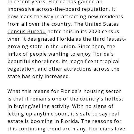
In recent years, Florida has gained an
impressive across-the-board reputation. It
now leads the way in attracting new residents
from all over the country.
The United States
Census Bureau
noted this in its 2020 census
when it designated Florida as the third fastest-
growing state in the union. Since then, the
influx of people wanting to enjoy Florida's
beautiful shorelines, its magnificent tropical
vegetation, and other attractions across the
state has only increased.
What this means for Florida's housing sector
is that it remains one of the country's hottest
in buying/selling activity. With no signs of
letting up anytime soon, it's safe to say real
estate is booming in Florida. The reasons for
this continuing trend are many. Floridians love