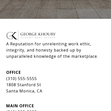
A Reputation for unrelenting work ethic, 
integrity, and honesty backed up by 
unparalleled knowledge of the marketplace.
OFFICE
(310) 555-5555
1808 Stanford St
Santa Monica, CA
MAIN OFFICE