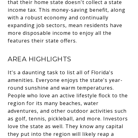
that their home state doesn't collect a state
income tax. This money-saving benefit, along
with a robust economy and continually
expanding job sectors, mean residents have
more disposable income to enjoy all the
features their state offers.
AREA HIGHLIGHTS
It's a daunting task to list all of Florida's
amenities. Everyone enjoys the state's year-
round sunshine and warm temperatures.
People who love an active lifestyle flock to the
region for its many beaches, water
adventures, and other outdoor activities such
as golf, tennis, pickleball, and more. Investors
love the state as well. They know any capital
they put into the region will likely reap a