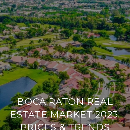
BOCA RATON REAL
ESTATE MARKET 2023:
PRICES & TRENDS