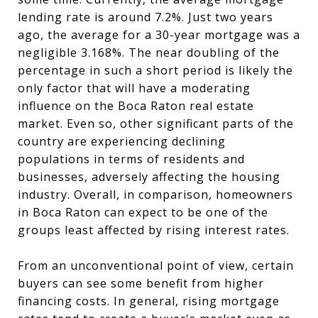
lending rate is around 7.2%. Just two years
ago, the average for a 30-year mortgage was a
negligible 3.168%. The near doubling of the
percentage in such a short period is likely the
only factor that will have a moderating
influence on the Boca Raton real estate
market. Even so, other significant parts of the
country are experiencing declining
populations in terms of residents and
businesses, adversely affecting the housing
industry. Overall, in comparison, homeowners
in Boca Raton can expect to be one of the
groups least affected by rising interest rates.
From an unconventional point of view, certain
buyers can see some benefit from higher
financing costs. In general, rising mortgage