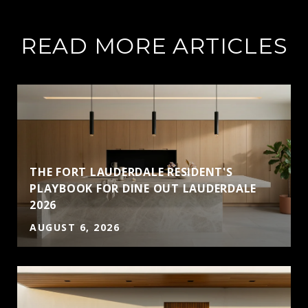
READ MORE ARTICLES
THE FORT LAUDERDALE RESIDENT'S
PLAYBOOK FOR DINE OUT LAUDERDALE
2026
AUGUST 6, 2026