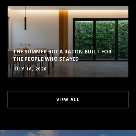
THE SUMMER BOCA RATON BUILT FOR
THE PEOPLE WHO STAYED
JULY 16, 2026
VIEW ALL