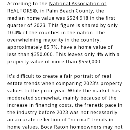
According to the
National Association of
REALTORS®
, in Palm Beach County, the
median home value was $524,918 in the first
quarter of 2023. This figure is shared by only
10.4% of the counties in the nation. The
overwhelming majority in the country,
approximately 85.7%, have a home value of
less than $350,000. This leaves only 4% with a
property value of more than $550,000.
It's difficult to create a fair portrait of real
estate trends when comparing 2023’s property
values to the prior year. While the market has
moderated somewhat, mainly because of the
increase in financing costs, the frenetic pace in
the industry before 2023 was not necessarily
an accurate reflection of "normal" trends in
home values. Boca Raton homeowners may not