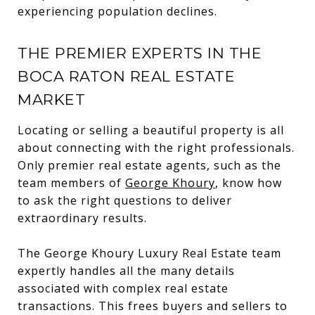
experiencing population declines.
THE PREMIER EXPERTS IN THE
BOCA RATON REAL ESTATE
MARKET
Locating or selling a beautiful property is all
about connecting with the right professionals.
Only premier real estate agents, such as the
team members of
George Khoury
, know how
to ask the right questions to deliver
extraordinary results.
The George Khoury Luxury Real Estate team
expertly handles all the many details
associated with complex real estate
transactions. This frees buyers and sellers to