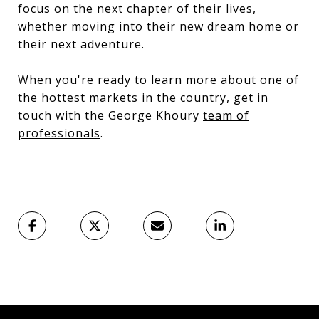
focus on the next chapter of their lives,
whether moving into their new dream home or
their next adventure.
When you're ready to learn more about one of
the hottest markets in the country, get in
touch with the George Khoury
team of
professionals
.