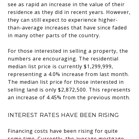
see as rapid an increase in the value of their
residence as they did in recent years. However,
they can still expect to experience higher-
than-average increases that have since faded
in many other parts of the country.
For those interested in selling a property, the
numbers are encouraging. The residential
median list price is currently $1,299,999,
representing a 4.0% increase from last month.
The median list price for those interested in
selling land is only $2,872,500. This represents
an increase of 4.45% from the previous month.
INTEREST RATES HAVE BEEN RISING
Financing costs have been rising for quite
some time. Currently, the average mortgage