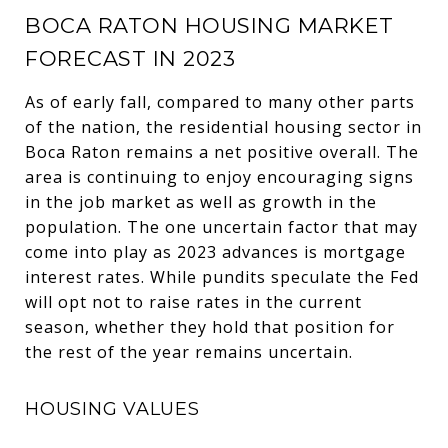
BOCA RATON HOUSING MARKET
FORECAST IN 2023
As of early fall, compared to many other parts
of the nation, the residential housing sector in
Boca Raton remains a net positive overall. The
area is continuing to enjoy encouraging signs
in the job market as well as growth in the
population. The one uncertain factor that may
come into play as 2023 advances is mortgage
interest rates. While pundits speculate the Fed
will opt not to raise rates in the current
season, whether they hold that position for
the rest of the year remains uncertain.
HOUSING VALUES