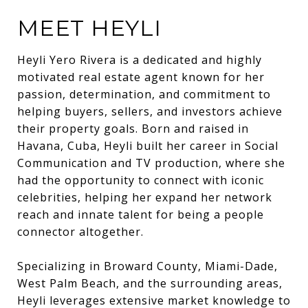
MEET HEYLI
Heyli Yero Rivera is a dedicated and highly
motivated real estate agent known for her
passion, determination, and commitment to
helping buyers, sellers, and investors achieve
their property goals. Born and raised in
Havana, Cuba, Heyli built her career in Social
Communication and TV production, where she
had the opportunity to connect with iconic
celebrities, helping her expand her network
reach and innate talent for being a people
connector altogether.
Specializing in Broward County, Miami-Dade,
West Palm Beach, and the surrounding areas,
Heyli leverages extensive market knowledge to