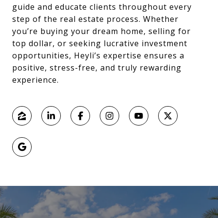
guide and educate clients throughout every
step of the real estate process. Whether
you’re buying your dream home, selling for
top dollar, or seeking lucrative investment
opportunities, Heyli’s expertise ensures a
positive, stress-free, and truly rewarding
experience.