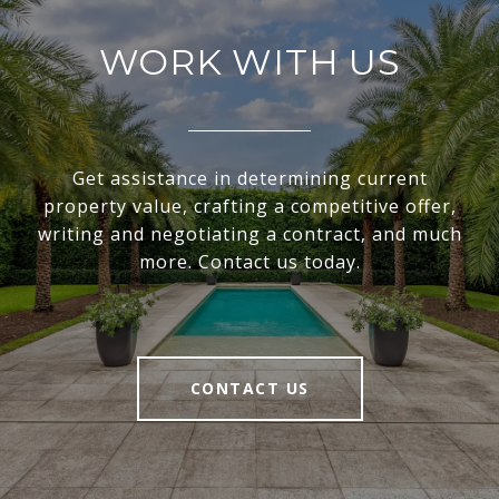
WORK WITH US
Get assistance in determining current
property value, crafting a competitive offer,
writing and negotiating a contract, and much
more. Contact us today.
CONTACT US