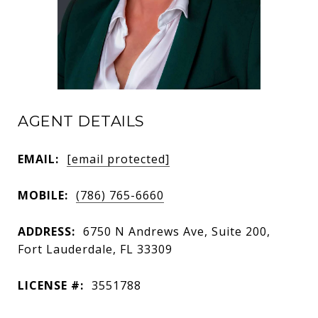
AGENT DETAILS
EMAIL:
[email protected]
MOBILE:
(786) 765-6660
ADDRESS:
6750 N Andrews Ave, Suite 200,
Fort Lauderdale, FL 33309
LICENSE #:
3551788