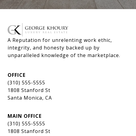
A Reputation for unrelenting work ethic, 
integrity, and honesty backed up by 
unparalleled knowledge of the marketplace.
OFFICE
(310) 555-5555
1808 Stanford St
Santa Monica, CA
MAIN OFFICE
(310) 555-5555
1808 Stanford St