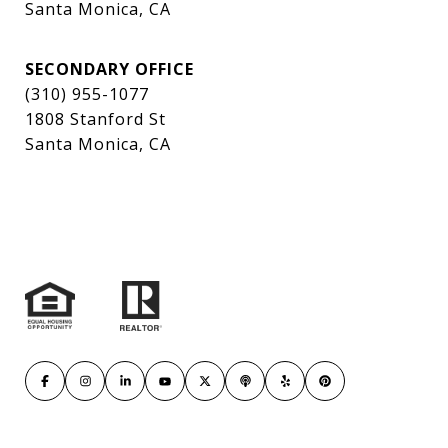
Santa Monica, CA
SECONDARY OFFICE
(310) 955-1077
1808 Stanford St
Santa Monica, CA