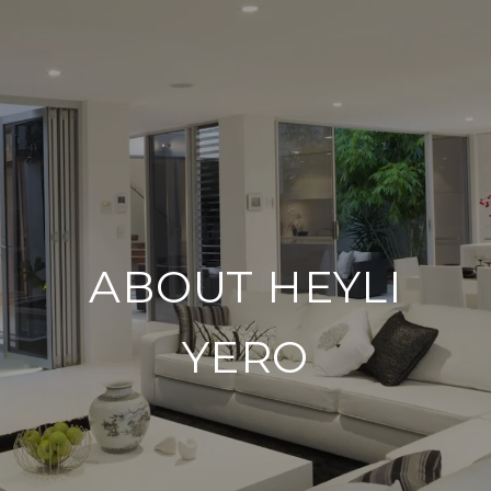
ABOUT HEYLI
YERO