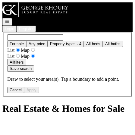
Go to: Homepage
Open navigation
Login
Register
For sale
Any price
Property types · 4
All beds
All baths
List
Map
List
Map
All
filters
Save search
Draw to select your area(s). Tap a boundary to add a point.
Cancel
Apply
Real Estate & Homes for Sale