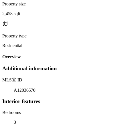
Property size
2,458 sqft
Property type
Residential
Overview
Additional information
MLS
Ⓡ
ID
A12036570
Interior features
Bedrooms
3