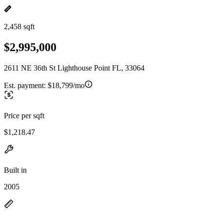
2,458 sqft
$2,995,000
2611 NE 36th St Lighthouse Point FL, 33064
Est. payment:
$18,799/mo
Price per sqft
$1,218.47
Built in
2005