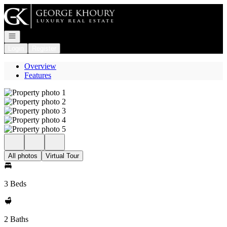
Go to: Homepage
Open navigation
Login
Register
Overview
Features
All photos
Virtual Tour
3 Beds
2 Baths