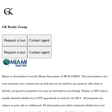
GK Realty Group
Request a tour
Contact agent
Request a tour
Contact agent
Based on information from the Miami Association of REALTORS
®
. This information is for
your personal, non-commercial use and may not be used for any purpose other than to
identify prospective properties you may be interested in purchasing. Display of MLS data is
usually deemed reliable but is NOT guaranteed accurate by the MLS. All properties are
subject to prior sale or withdrawal. All information provided is deemed reliable but is not