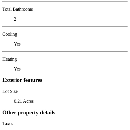
Total Bathrooms
2
Cooling
Yes
Heating
Yes
Exterior features
Lot Size
0.21 Acres
Other property details
Taxes