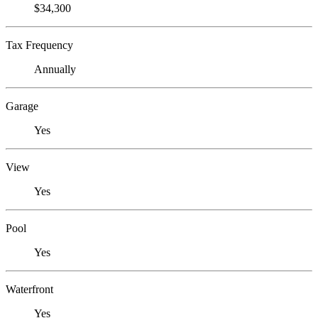
$34,300
Tax Frequency
Annually
Garage
Yes
View
Yes
Pool
Yes
Waterfront
Yes