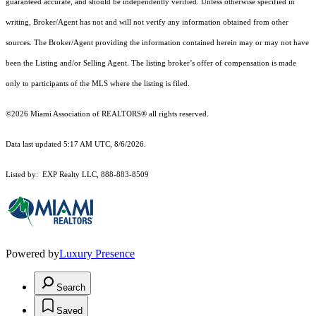
guaranteed accurate, and should be independently verified. Unless otherwise specified in
writing, Broker/Agent has not and will not verify any information obtained from other
sources. The Broker/Agent providing the information contained herein may or may not have
been the Listing and/or Selling Agent. The listing broker’s offer of compensation is made
only to participants of the MLS where the listing is filed.
©2026 Miami Association of REALTORS® all rights reserved.
Data last updated 5:17 AM UTC, 8/6/2026.
Listed by: EXP Realty LLC, 888-883-8509
Powered by
Luxury Presence
Search
Saved