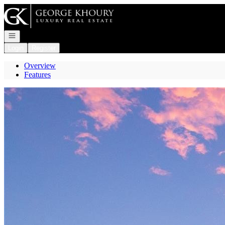
Go to: Homepage
Open navigation
Login
Register
Overview
Features