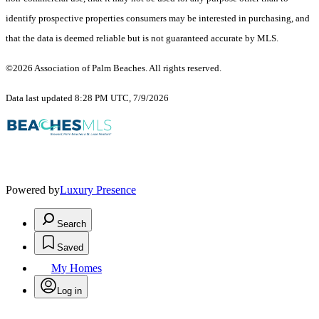
identify prospective properties consumers may be interested in purchasing, and
that the data is deemed reliable but is not guaranteed accurate by MLS.
©2026 Association of Palm Beaches. All rights reserved.
Data last updated 8:28 PM UTC, 7/9/2026
Powered by
Luxury Presence
Search
Saved
My Homes
Log in