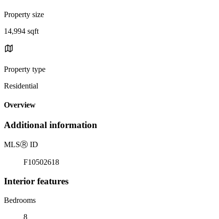
Property size
14,994 sqft
Property type
Residential
Overview
Additional information
MLS
Ⓡ
ID
F10502618
Interior features
Bedrooms
8