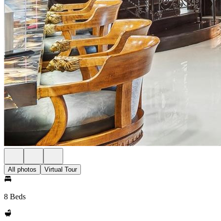
All photos
Virtual Tour
8 Beds