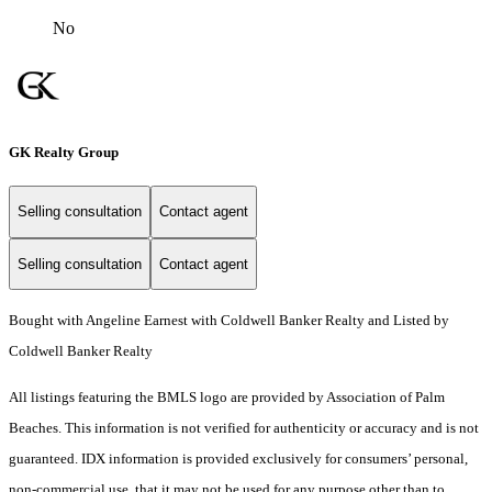
No
GK Realty Group
Selling consultation
Contact agent
Selling consultation
Contact agent
Bought with Angeline Earnest with Coldwell Banker Realty and Listed by
Coldwell Banker Realty
All listings featuring the BMLS logo are provided by Association of Palm
Beaches. This information is not verified for authenticity or accuracy and is not
guaranteed.
IDX information is provided exclusively for consumers’ personal,
non-commercial use, that it may not be used for any purpose other than to