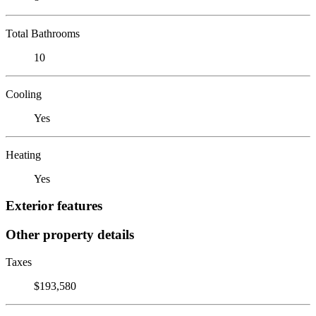
Total Bathrooms
10
Cooling
Yes
Heating
Yes
Exterior features
Other property details
Taxes
$193,580