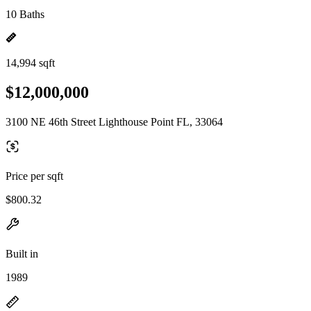
10 Baths
14,994 sqft
$12,000,000
3100 NE 46th Street Lighthouse Point FL, 33064
Price per sqft
$800.32
Built in
1989