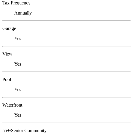
Tax Frequency
Annually
Garage
Yes
View
Yes
Pool
Yes
Waterfront
Yes
55+/Senior Community