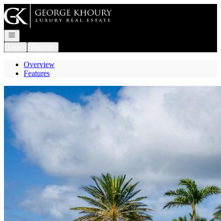
Go to: Homepage
Open navigation
Login
Register
Overview
Features